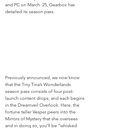
and PC on March  25, Gearbox has 
detailed its season pass. 
Previously announced, we now know 
that the Tiny Tina’s Wonderlands 
season pass consists of four post-
launch content drops, and each begins 
in the Dreamveil Overlook. Here, the 
fortune teller Vesper peers into the 
Mirrors of Mystery that she oversees 
and in doing so, you’ll be “whisked 