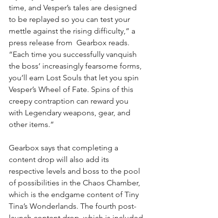
time, and Vesper’s tales are designed 
to be replayed so you can test your 
mettle against the rising difficulty,” a 
press release from  Gearbox reads. 
“Each time you successfully vanquish 
the boss’ increasingly fearsome forms, 
you’ll earn Lost Souls that let you spin 
Vesper’s Wheel of Fate. Spins of this 
creepy contraption can reward you  
with Legendary weapons, gear, and 
other items.”
Gearbox says that completing a 
content drop will also add its 
respective levels and boss to the pool 
of possibilities in the Chaos Chamber, 
which is the endgame content of Tiny 
Tina’s Wonderlands
. The fourth post-
launch content drop, which is included 