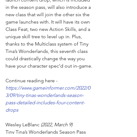
in the season pass, will also introduce a 
new class that will join the other six the 
game launches with. It will have its own 
Class Feat, two new Action Skills, and a 
unique skill tree to level up in. Plus, 
thanks to the 
Multiclass system of Tiny 
Tina’s Wonderlands
, this seventh class 
could drastically change the way you 
have your character spec’d out in-game.
Continue reading here - 
https://www.gameinformer.com/2022/0
3/09/tiny-tinas-wonderlands-season-
pass-detailed-includes-four-content-
drops
Wesley LeBlanc
 (2022, March 9)
Tiny Tina’s Wonderlands Season Pass 