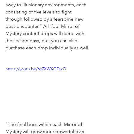
away to illusionary environments, each 
consisting of five levels to fight 
through followed by a fearsome new 
boss encounter.” All  four Mirror of 
Mystery content drops will come with 
the season pass, but  you can also 
purchase each drop individually as well.
https://youtu.be/6c7XWXGDIxQ
“The final boss within each Mirror of 
Mystery will grow more powerful over 