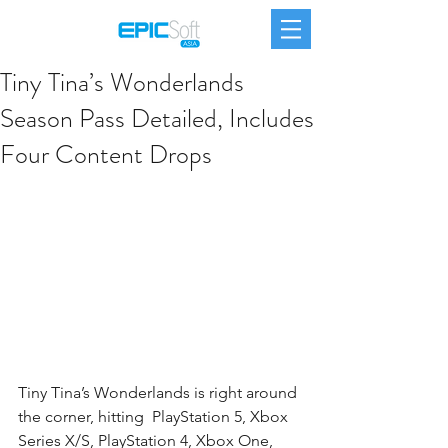
Tiny Tina’s Wonderlands
Season Pass Detailed, Includes
Four Content Drops
Tiny Tina’s Wonderlands is right around 
the corner, hitting  PlayStation 5, Xbox 
Series X/S, PlayStation 4, Xbox One, 