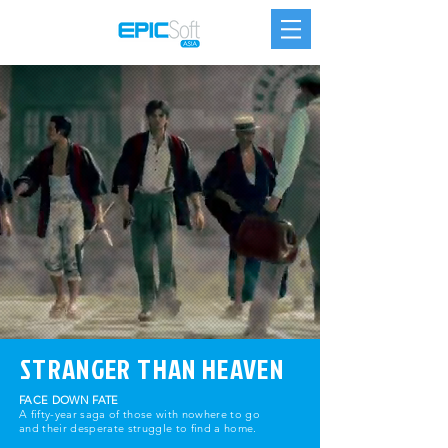
STRANGER THAN HEAVEN
FACE DOWN FATE
A fifty-year saga of those with nowhere to go
and their desperate struggle to find a home.