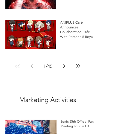
ANIPLUS Café
Announces
Collaboration Cafe
With Persona 5 Royal in
Singapore!
1
/
45
Marketing Activities
Sonic 35th Official Fan
Meeting Tour in HK