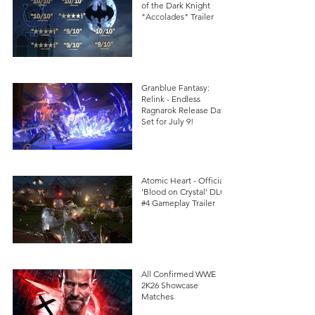
of the Dark Knight
"Accolades" Trailer
Granblue Fantasy:
Relink - Endless
Ragnarok Release Date
Set for July 9!
Atomic Heart - Official
'Blood on Crystal' DLC
#4 Gameplay Trailer
All Confirmed WWE
2K26 Showcase
Matches