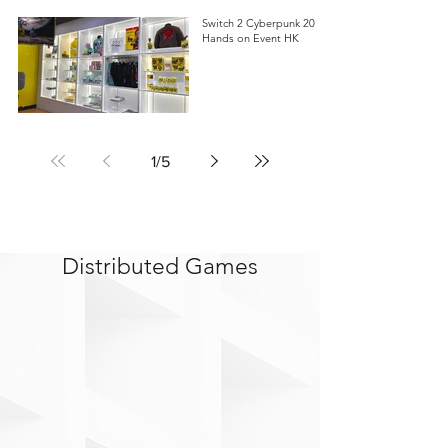
Switch 2 Cyberpunk 2077
Hands on Event HK
1
/
5
Distributed Games
>