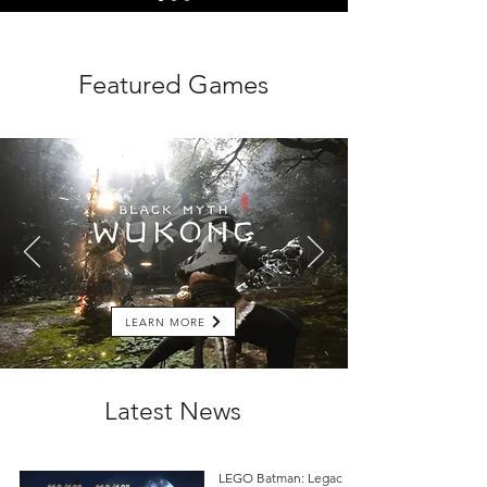
Featured Games
LEARN MORE
Latest News
LEGO Batman: Legacy