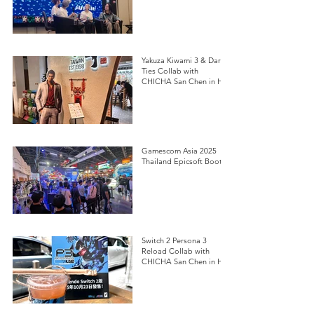
Yakuza Kiwami 3 & Dark
Ties Collab with
CHICHA San Chen in HK
Gamescom Asia 2025
Thailand Epicsoft Booth
Switch 2 Persona 3
Reload Collab with
CHICHA San Chen in HK