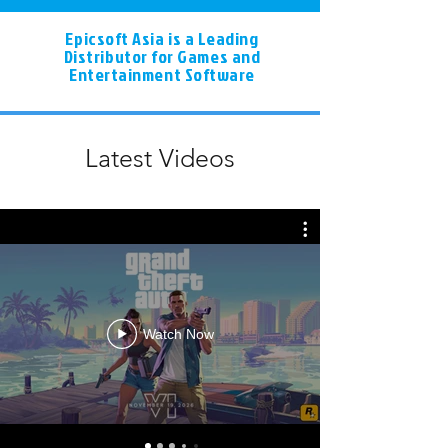
Epicsoft Asia is a Leading
Distributor for Games and
Entertainment Software
Latest Videos
Watch Now