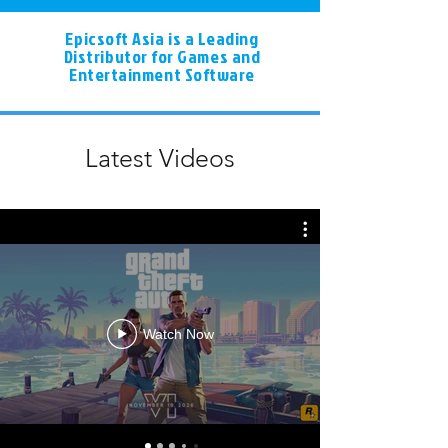
Epicsoft Asia is a Leading
Distributor for Games and
Entertainment Software
Latest Videos
Watch Now