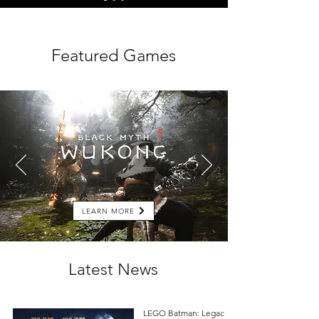
Featured Games
LEARN MORE
Latest News
LEGO Batman: Legacy