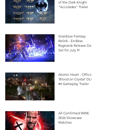
of the Dark Knight
"Accolades" Trailer
Granblue Fantasy:
Relink - Endless
Ragnarok Release Date
Set for July 9!
Atomic Heart - Official
'Blood on Crystal' DLC
#4 Gameplay Trailer
All Confirmed WWE
2K26 Showcase
Matches