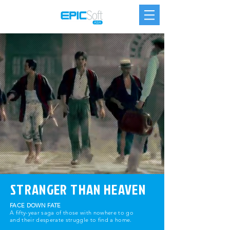
STRANGER THAN HEAVEN
FACE DOWN FATE
A fifty-year saga of those with nowhere to go
and their desperate struggle to find a home.