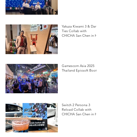
Yakuza Kiwami 3 & Dark
Ties Collab with
CHICHA San Chen in HK
Gamescom Asia 2025
Thailand Epicsoft Booth
Switch 2 Persona 3
Reload Collab with
CHICHA San Chen in HK