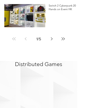
Switch 2 Cyberpunk 2077
Hands on Event HK
1
/
5
Distributed Games
>