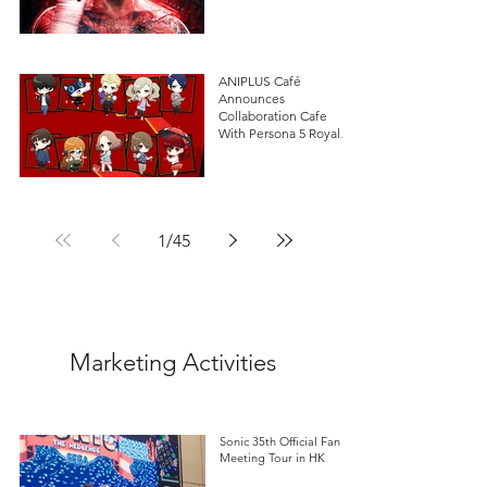
ANIPLUS Café
Announces
Collaboration Cafe
With Persona 5 Royal in
Singapore!
1
/
45
Marketing Activities
Sonic 35th Official Fan
Meeting Tour in HK