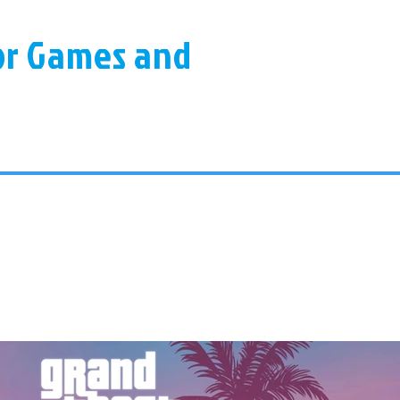
for Games and