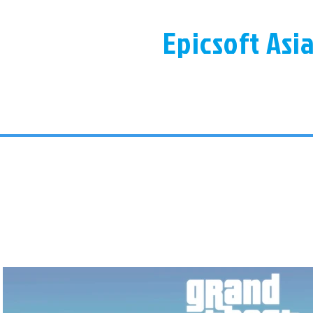
Epicsoft Asi