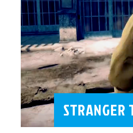
STRANGER 