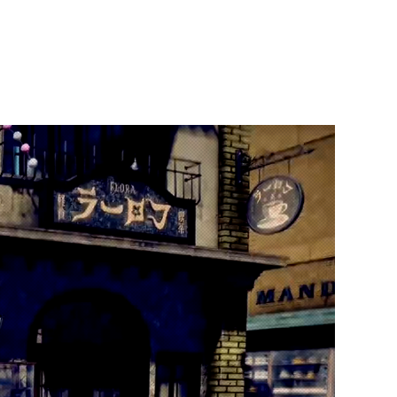
t Us
Publish With Us
Partner With Us