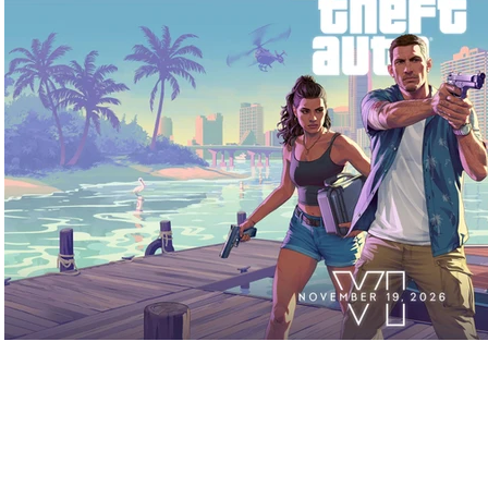
Play Video