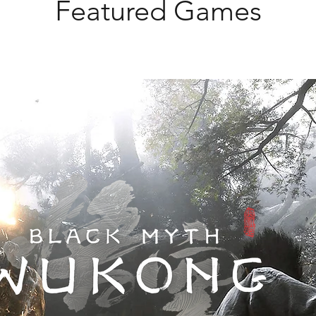
Featured Games