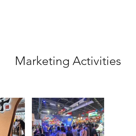
Marketing Activities