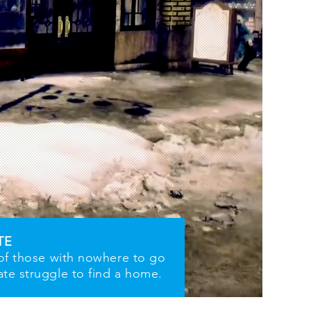
TE
 of those with nowhere to go
ate struggle to find a home.