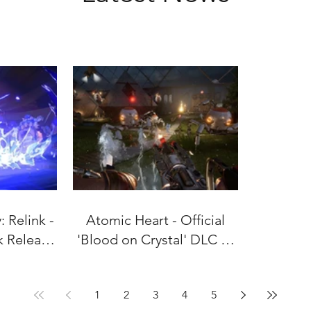
 Relink -
Atomic Heart - Official
k Release
'Blood on Crystal' DLC #4
uly 9!
Gameplay Trailer
1
2
3
4
5