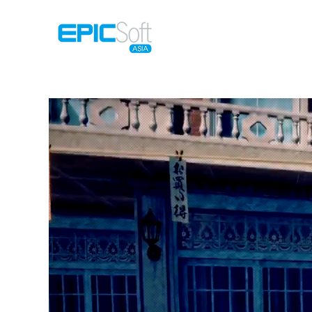
Home
M