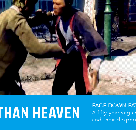
THAN HEAVEN
FACE DOWN FA
A fifty-year saga
and their desper