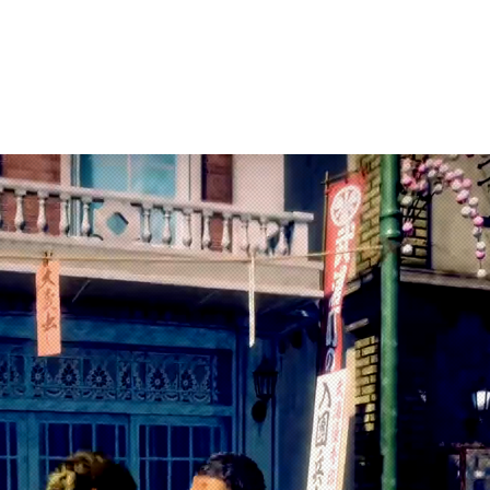
arketing
Products
About Us
Contac