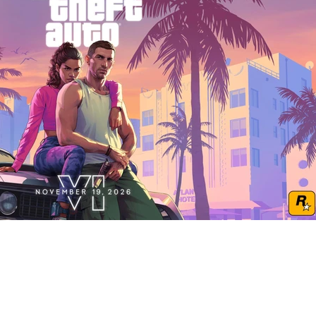
Play Video