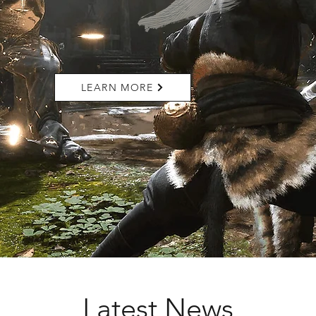
LEARN MORE
Latest News