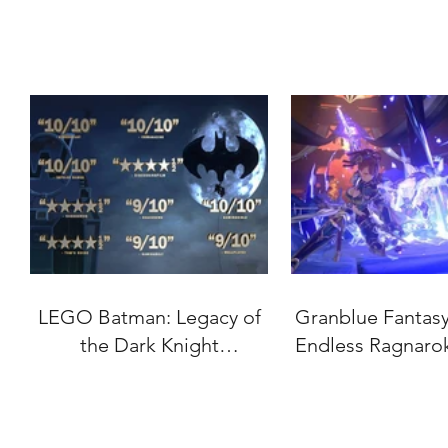
LEGO Batman: Legacy of
Granblue Fantasy:
the Dark Knight
Endless Ragnaro
"Accolades" Trailer
Date Set for J