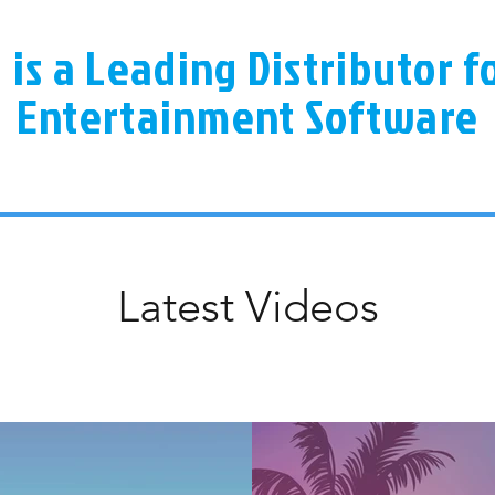
a is a Leading Distributor 
Entertainment Software
Latest Videos