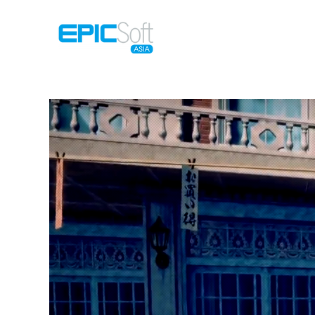
Home
M