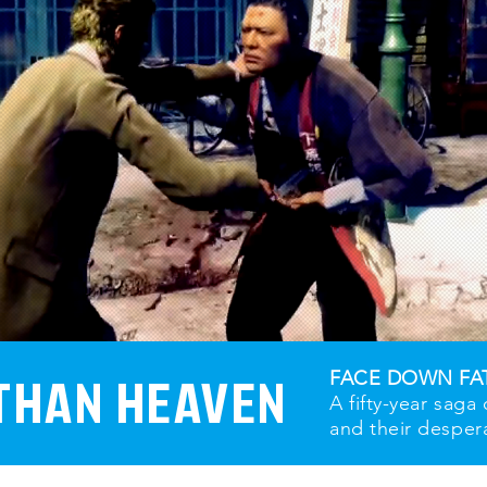
THAN HEAVEN
FACE DOWN FA
A fifty-year saga
and their desper