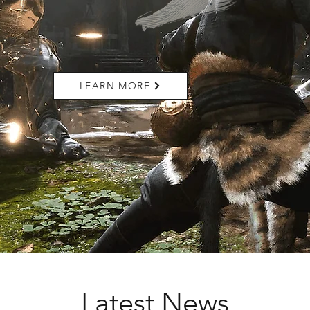
LEARN MORE
Latest News