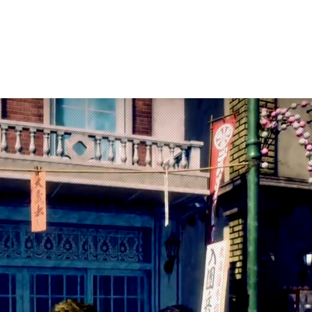
arketing
Products
About Us
Contac