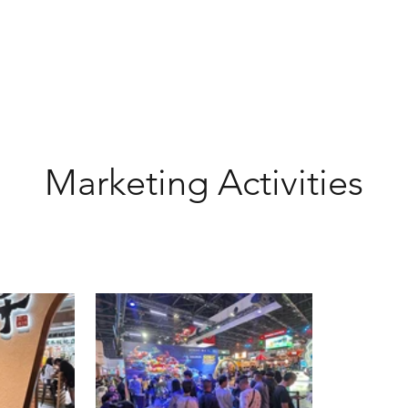
Marketing Activities