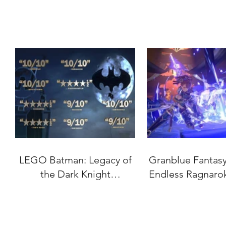
LEGO Batman: Legacy of
Granblue Fantasy:
the Dark Knight
Endless Ragnaro
"Accolades" Trailer
Date Set for J