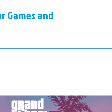
for Games and