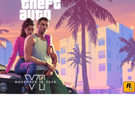
Play Video