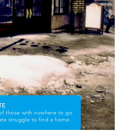
TE
 of those with nowhere to go
ate struggle to find a home.