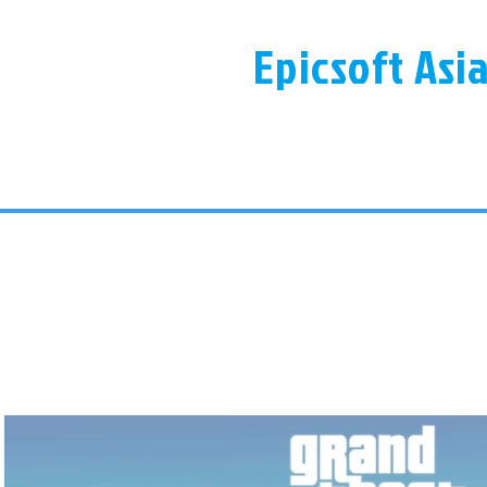
Epicsoft Asi