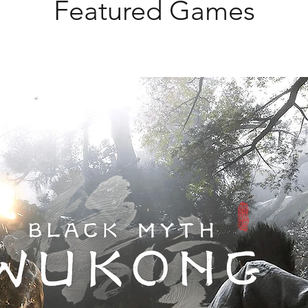
Featured Games