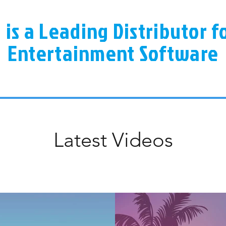
a is a Leading Distributor 
Entertainment Software
Latest Videos