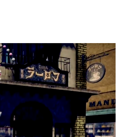
t Us
Publish With Us
Partner With Us