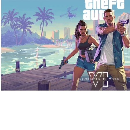
Play Video