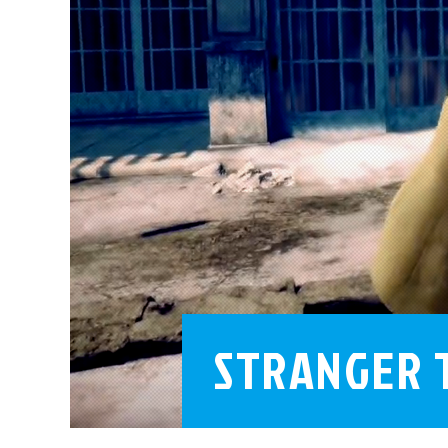
STRANGER 