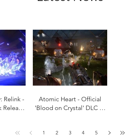
 Relink -
Atomic Heart - Official
k Release
'Blood on Crystal' DLC #4
uly 9!
Gameplay Trailer
1
2
3
4
5