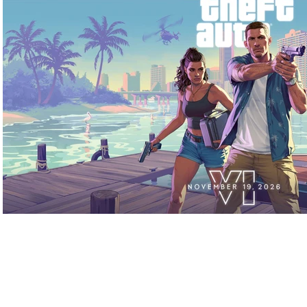
Play Video