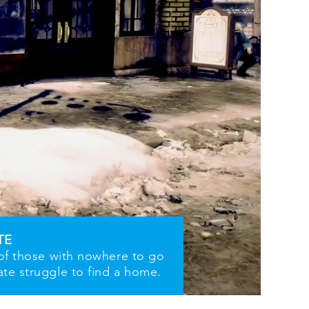
TE
 of those with nowhere to go
ate struggle to find a home.