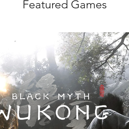
Featured Games