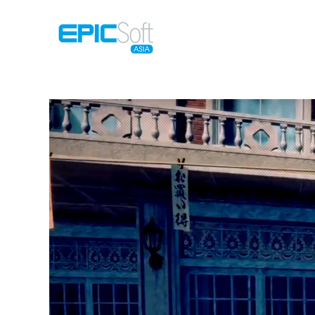
Home
M