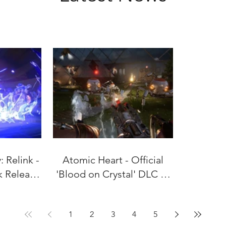
 Relink -
Atomic Heart - Official
k Release
'Blood on Crystal' DLC #4
uly 9!
Gameplay Trailer
1
2
3
4
5