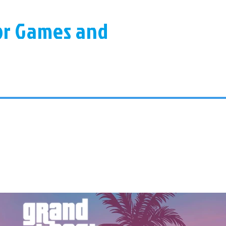
for Games and