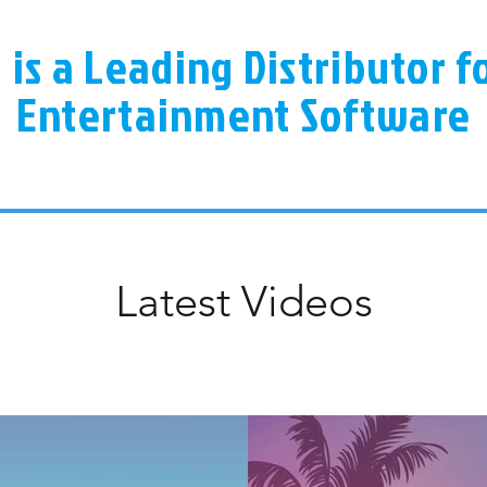
a is a Leading Distributor 
Entertainment Software
Latest Videos