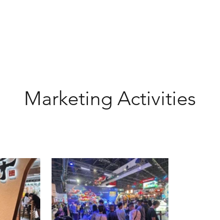
Marketing Activities