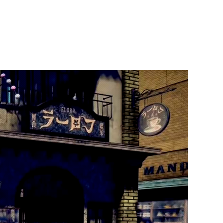
t Us
Publish With Us
Partner With Us