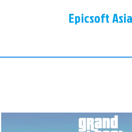
Epicsoft Asi