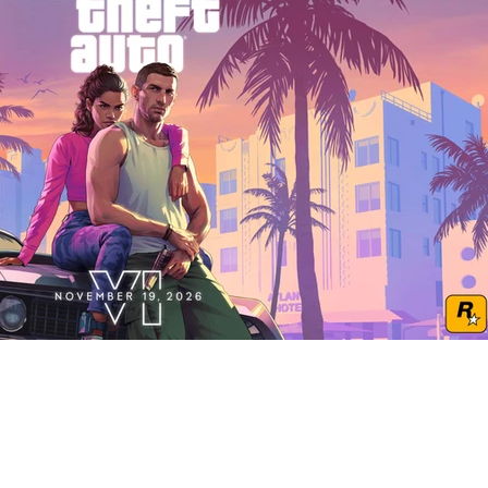
Play Video