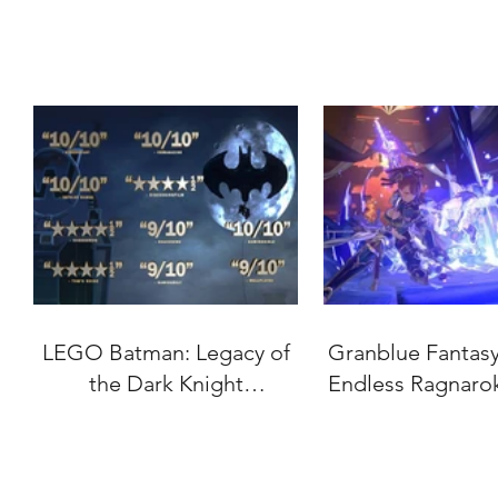
LEGO Batman: Legacy of
Granblue Fantasy:
the Dark Knight
Endless Ragnaro
"Accolades" Trailer
Date Set for J