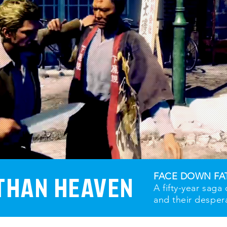
THAN HEAVEN
FACE DOWN FA
A fifty-year saga
and their desper