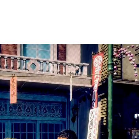
arketing
Products
About Us
Contac