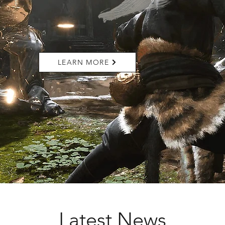
LEARN MORE
Latest News