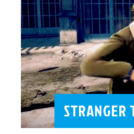
STRANGER 