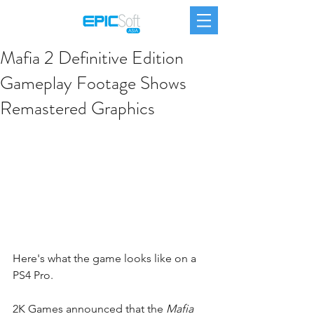
Mafia 2 Definitive Edition
Gameplay Footage Shows
Remastered Graphics
Here's what the game looks like on a 
PS4 Pro.
2K Games announced that the 
Mafia 