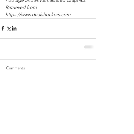
Footage Shows Remastered Graphics. 
Retrieved from 
https://www.dualshockers.com
Comments
Write a comment...
Recent Posts
Archive