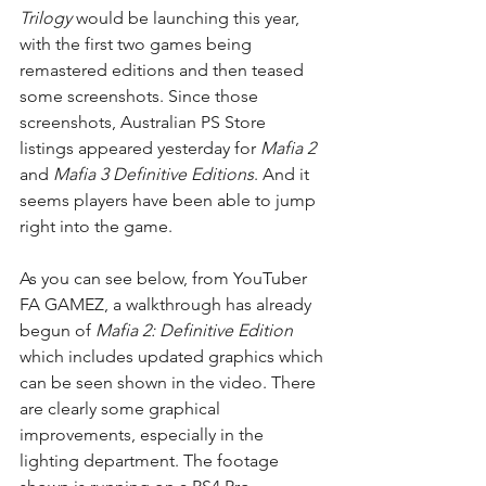
Trilogy
 would be launching this year, 
with the first two games being 
remastered editions and then teased 
some screenshots. Since those 
screenshots, Australian PS Store 
listings appeared yesterday for 
Mafia 2
and 
Mafia 3 Definitive Editions
. And it 
seems players have been able to jump 
right into the game.
As you can see below, from YouTuber 
FA GAMEZ, a walkthrough has already 
begun of 
Mafia 2: Definitive Edition
which includes updated graphics which 
can be seen shown in the video. There 
are clearly some graphical 
improvements, especially in the 
lighting department. The footage 