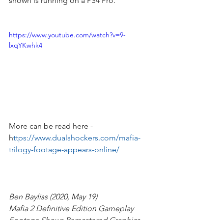
shown is running on a PS4 Pro.
https://www.youtube.com/watch?v=9-
lxqYKwhk4
More can be read here - 
h
ttps://www.dualshockers.com/mafia-
trilogy-footage-appears-online/
Ben Bayliss (2020, May 19)
Mafia 2 Definitive Edition Gameplay 