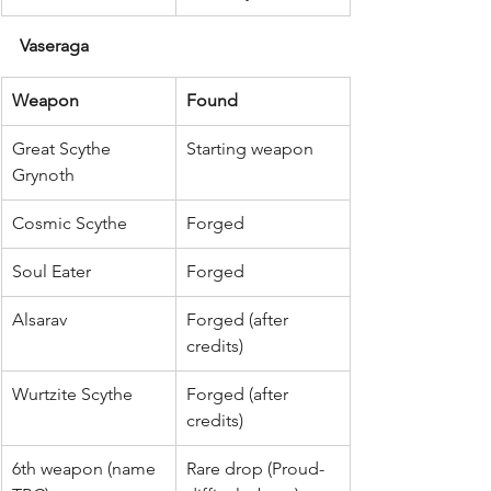
Vaseraga
Weapon
Found
Great Scythe 
Starting weapon
Grynoth
Cosmic Scythe
Forged
Soul Eater
Forged
Alsarav
Forged (after 
credits)
Wurtzite Scythe
Forged (after 
credits)
6th weapon (name 
Rare drop (Proud-