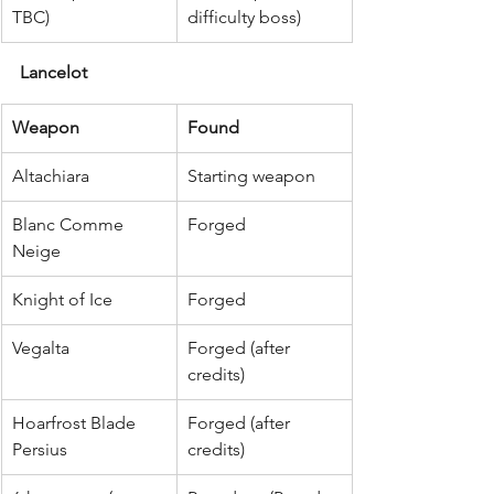
TBC)
difficulty boss)
Lancelot
Weapon
Found
Altachiara
Starting weapon
Blanc Comme 
Forged
Neige
Knight of Ice
Forged
Vegalta
Forged (after 
credits)
Hoarfrost Blade 
Forged (after 
Persius
credits)