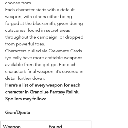
choose from.
Each character starts with a default 
weapon, with others either being 
forged at the blacksmith, given during 
cutscenes, found in secret areas 
throughout the campaign, or dropped 
from powerful foes.
Characters pulled via 
Crewmate Cards
typically have more craftable weapons 
available from the get-go. For each 
character’s final weapon, it’s covered in 
detail further down.
Here’s a list of every weapon for each 
character in Granblue Fantasy Relink. 
Spoilers may follow:
Gran/Djeeta
Weapon
Found