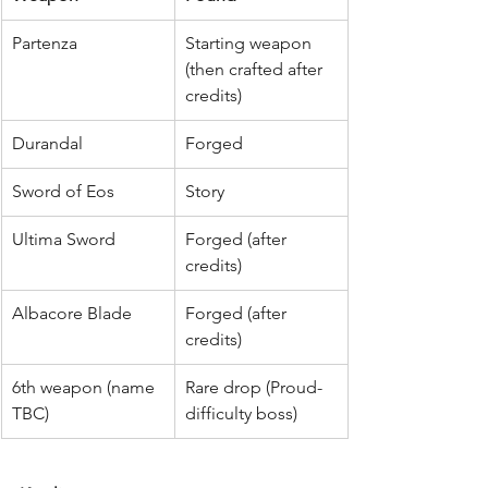
Partenza
Starting weapon 
(then crafted after 
credits)
Durandal
Forged
Sword of Eos
Story
Ultima Sword
Forged (after 
credits)
Albacore Blade
Forged (after 
credits)
6th weapon (name 
Rare drop (Proud-
TBC)
difficulty boss)