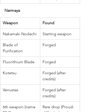
Narmaya
Weapon
Found
Nakamaki Nodachi
Starting weapon
Blade of 
Forged
Purification
Fluorithium Blade
Forged
Kotetsu
Forged (after 
credits)
Venustas
Forged (after 
credits)
6th weapon (name 
Rare drop (Proud-