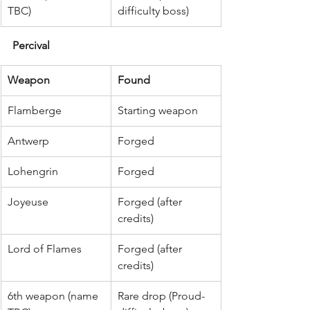
TBC)
difficulty boss)
Percival
Weapon
Found
Flamberge
Starting weapon
Antwerp
Forged
Lohengrin
Forged
Joyeuse
Forged (after 
credits)
Lord of Flames
Forged (after 
credits)
6th weapon (name 
Rare drop (Proud-