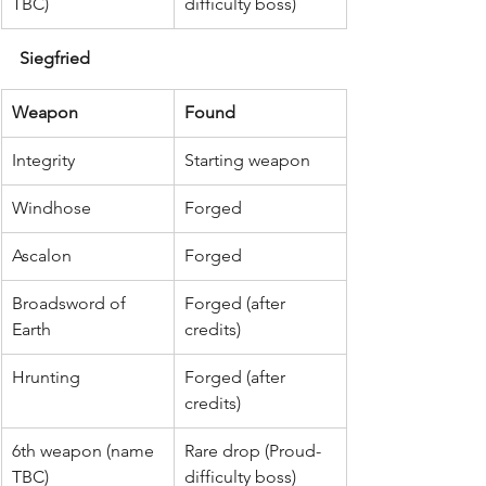
TBC)
difficulty boss)
Siegfried
Weapon
Found
Integrity
Starting weapon
Windhose
Forged
Ascalon
Forged
Broadsword of 
Forged (after 
Earth
credits)
Hrunting
Forged (after 
credits)
6th weapon (name 
Rare drop (Proud-
TBC)
difficulty boss)