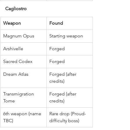
Cagliostro
Weapon
Found
Magnum Opus
Starting weapon
Arshivelle
Forged
Sacred Codex
Forged
Dream Atlas
Forged (after 
credits)
Transmigration 
Forged (after 
Tome
credits)
6th weapon (name 
Rare drop (Proud-
TBC)
difficulty boss)