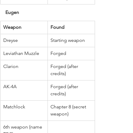
Eugen
Weapon
Found
Dreyse
Starting weapon
Leviathan Muzzle
Forged
Clarion
Forged (after 
credits)
AK-4A
Forged (after 
credits)
Matchlock
Chapter 8 (secret 
weapon)
6th weapon (name 