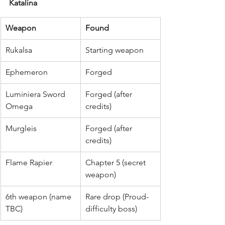
Katalina
Weapon
Found
Rukalsa
Starting weapon
Ephemeron
Forged
Luminiera Sword 
Forged (after 
Omega
credits)
Murgleis
Forged (after 
credits)
Flame Rapier
Chapter 5 (secret 
weapon)
6th weapon (name 
Rare drop (Proud-
TBC)
difficulty boss)