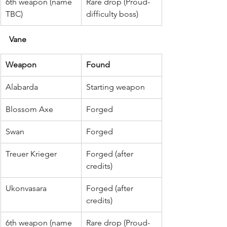
6th weapon (name 
Rare drop (Proud-
TBC)
difficulty boss)
Vane
Weapon
Found
Alabarda
Starting weapon
Blossom Axe
Forged
Swan
Forged
Treuer Krieger
Forged (after 
credits)
Ukonvasara
Forged (after 
credits)
6th weapon (name 
Rare drop (Proud-