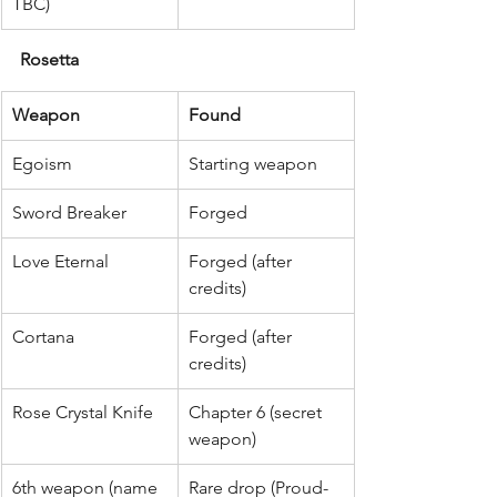
TBC)
Rosetta
Weapon
Found
Egoism
Starting weapon
Sword Breaker
Forged
Love Eternal
Forged (after 
credits)
Cortana
Forged (after 
credits)
Rose Crystal Knife
Chapter 6 (secret 
weapon)
6th weapon (name 
Rare drop (Proud-