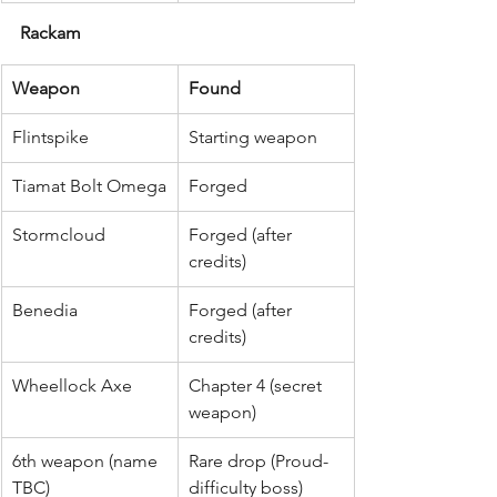
Rackam
Weapon
Found
Flintspike
Starting weapon
Tiamat Bolt Omega
Forged
Stormcloud
Forged (after 
credits)
Benedia
Forged (after 
credits)
Wheellock Axe
Chapter 4 (secret 
weapon)
6th weapon (name 
Rare drop (Proud-
TBC)
difficulty boss)