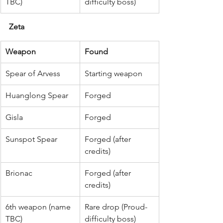
TBC)
difficulty boss)
Zeta
Weapon
Found
Spear of Arvess
Starting weapon
Huanglong Spear
Forged
Gisla
Forged
Sunspot Spear
Forged (after 
credits)
Brionac
Forged (after 
credits)
6th weapon (name 
Rare drop (Proud-
TBC)
difficulty boss)