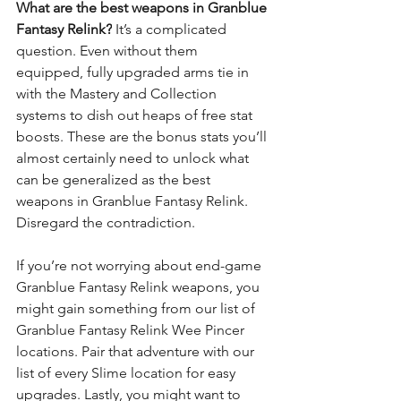
What are the best weapons in Granblue 
Fantasy Relink?
 It’s a complicated 
question. Even without them 
equipped, fully upgraded arms tie in 
with the Mastery and Collection 
systems to dish out heaps of free stat 
boosts. These are the bonus stats you’ll 
almost certainly need to unlock what 
can be generalized as the best 
weapons in Granblue Fantasy Relink. 
Disregard the contradiction.
If you’re not worrying about end-game 
Granblue Fantasy Relink
 weapons, you 
might gain something from our list of 
Granblue Fantasy Relink Wee Pincer 
locations
. Pair that adventure with our 
list of 
every Slime location
 for easy 
upgrades. Lastly, you might want to 