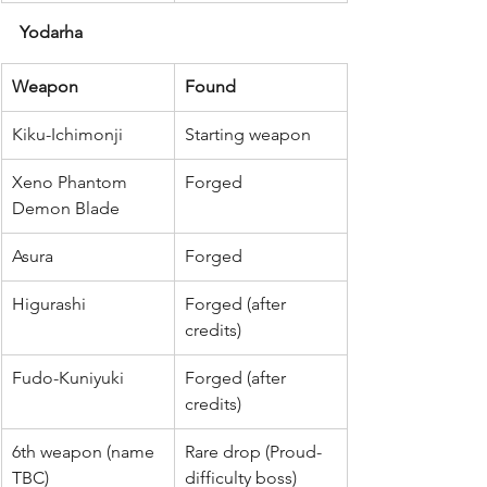
Yodarha
Weapon
Found
Kiku-Ichimonji
Starting weapon
Xeno Phantom 
Forged
Demon Blade
Asura
Forged
Higurashi
Forged (after 
credits)
Fudo-Kuniyuki
Forged (after 
credits)
6th weapon (name 
Rare drop (Proud-
TBC)
difficulty boss)