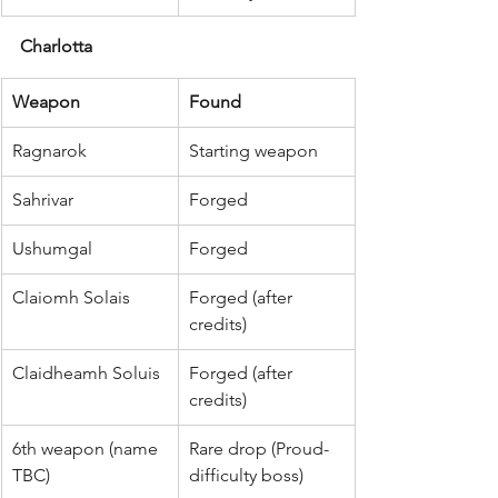
Charlotta
Weapon
Found
Ragnarok
Starting weapon
Sahrivar
Forged
Ushumgal
Forged
Claiomh Solais
Forged (after 
credits)
Claidheamh Soluis
Forged (after 
credits)
6th weapon (name 
Rare drop (Proud-
TBC)
difficulty boss)