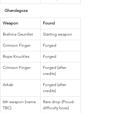
Ghandagoza
Weapon
Found
Brahma Gauntlet
Starting weapon
Crimson Finger
Forged
Rope Knuckles
Forged
Crimson Finger
Forged (after 
credits)
Arkab
Forged (after 
credits)
6th weapon (name 
Rare drop (Proud-
TBC)
difficulty boss)