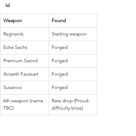
Id
Weapon
Found
Ragnarok
Starting weapon
Ecke Sachs
Forged
Premium Sword
Forged
Aviaeth Faussart
Forged
Susanoo
Forged
6th weapon (name 
Rare drop (Proud-
TBC)
difficulty boss)
Best Granblue Fantasy 
Relink weapons