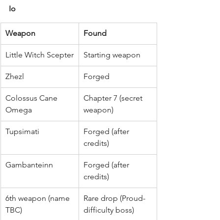
Io
Weapon
Found
Little Witch Scepter
Starting weapon
Zhezl
Forged
Colossus Cane 
Chapter 7 (secret 
Omega
weapon)
Tupsimati
Forged (after 
credits)
Gambanteinn
Forged (after 
credits)
6th weapon (name 
Rare drop (Proud-
TBC)
difficulty boss)