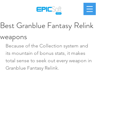
Best Granblue Fantasy Relink
weapons
Because of the Collection system and 
its mountain of bonus stats, it makes 
total sense to seek out every weapon in 
Granblue Fantasy Relink.