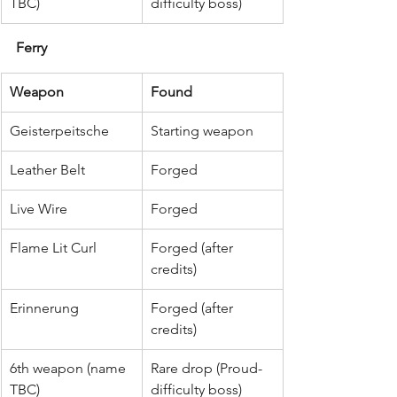
TBC)
difficulty boss)
Ferry
Weapon
Found
Geisterpeitsche
Starting weapon
Leather Belt
Forged
Live Wire
Forged
Flame Lit Curl
Forged (after 
credits)
Erinnerung
Forged (after 
credits)
6th weapon (name 
Rare drop (Proud-
TBC)
difficulty boss)