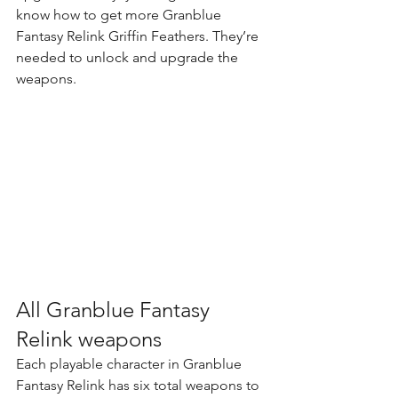
know 
how to get more Granblue 
Fantasy Relink Griffin Feathers
. They’re 
needed to unlock and upgrade the 
weapons.
All Granblue Fantasy 
Relink weapons
Each playable character in Granblue 
Fantasy Relink has six total weapons to 