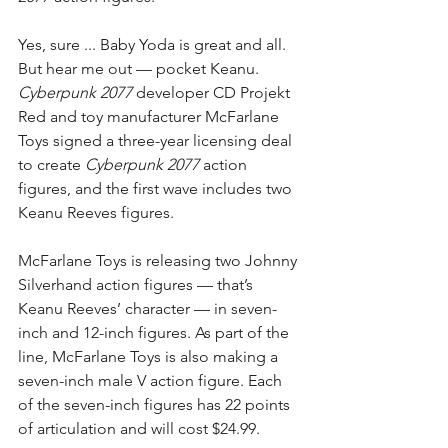
Yes, sure ... Baby Yoda is great and all. 
But hear me out — pocket Keanu. 
Cyberpunk 2077
 developer CD Projekt 
Red and toy manufacturer McFarlane 
Toys signed a three-year licensing deal 
to create 
Cyberpunk 2077
 action 
figures, and the first wave includes two 
Keanu Reeves figures.
McFarlane Toys is releasing two Johnny 
Silverhand action figures — that’s 
Keanu Reeves’ character — in seven-
inch and 12-inch figures. As part of the 
line, McFarlane Toys is also making a 
seven-inch male V action figure. Each 
of the seven-inch figures has 22 points 
of articulation and will cost $24.99.