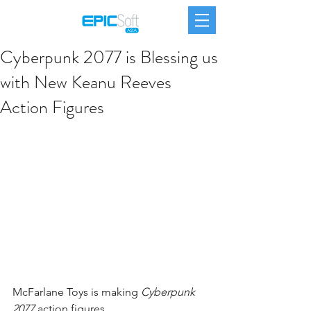
Cyberpunk 2077 is Blessing us
with New Keanu Reeves
Action Figures
McFarlane Toys is making 
Cyberpunk 
2077
 action figures.