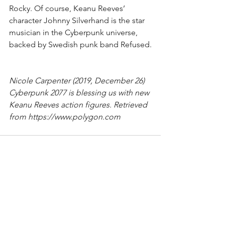
Rocky. Of course, Keanu Reeves’ 
character Johnny Silverhand is the star 
musician in the Cyberpunk universe, 
backed by Swedish punk band Refused.
Nicole Carpenter (2019, December 26)
Cyberpunk 2077 is blessing us with new 
Keanu Reeves action figures. Retrieved 
from https://www.polygon.com
1 Comment