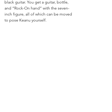
black guitar. You get a guitar, bottle, 
and “Rock-On hand” with the seven-
inch figure, all of which can be moved 
to pose Keanu yourself.