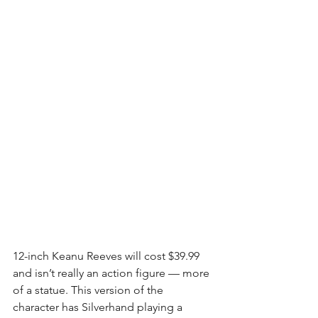
12-inch Keanu Reeves will cost $39.99 
and isn’t really an action figure — more 
of a statue. This version of the 
character has Silverhand playing a 