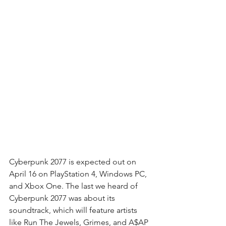
Cyberpunk 2077 is expected out on 
April 16 on PlayStation 4, Windows PC, 
and Xbox One. The last we heard of 
Cyberpunk 2077 was about its 
soundtrack, which will feature artists 
like Run The Jewels, Grimes, and A$AP 