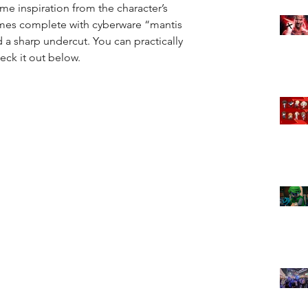
e inspiration from the character’s 
omes complete with cyberware “mantis 
 a sharp undercut. You can practically 
heck it out below.