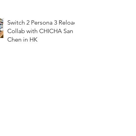
Switch 2 Persona 3 Reload
Collab with CHICHA San
Chen in HK