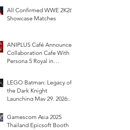
All Confirmed WWE 2K26
Showcase Matches
ANIPLUS Café Announces
Collaboration Cafe With
Persona 5 Royal in
Singapore!
LEGO Batman: Legacy of
the Dark Knight
Launching May 29, 2026;
Pre-Orders Available Now
Gamescom Asia 2025
Thailand Epicsoft Booth