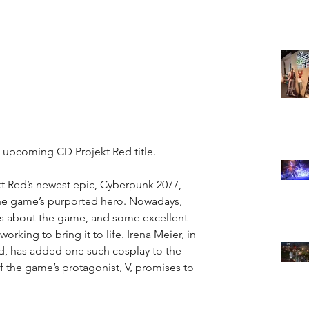
e upcoming CD Projekt Red title.
kt Red’s newest epic, Cyberpunk 2077, 
the game’s purported hero. Nowadays, 
ws about the game, and some excellent 
working to bring it to life. Irena Meier, in 
d, has added one such cosplay to the 
f the game’s protagonist, V, promises to 