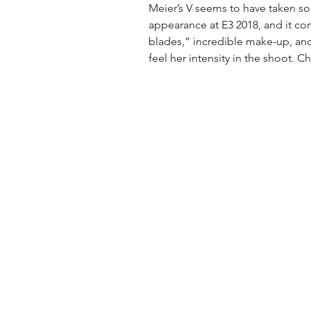
Meier’s V seems to have taken som
appearance at E3 2018, and it c
blades,” incredible make-up, and
feel her intensity in the shoot. C