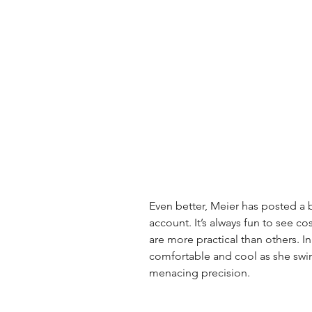
Even better, Meier has posted a br
account. It’s always fun to see c
are more practical than others. In 
comfortable and cool as she swi
menacing precision.