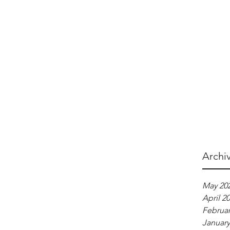
Archi
May 20
April 2
Februar
January