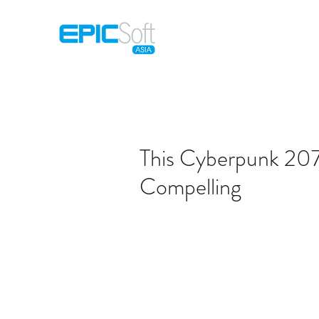
Home
M
This Cyberpunk 2077
Compelling