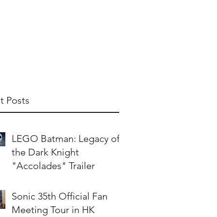
t Us
Publish With Us
Partner With Us
t Posts
LEGO Batman: Legacy of
the Dark Knight
"Accolades" Trailer
Sonic 35th Official Fan
Meeting Tour in HK