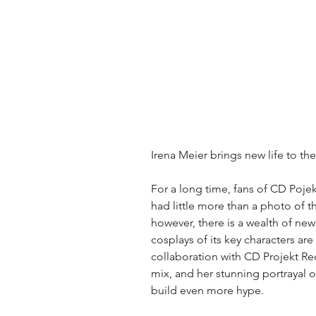
Irena Meier brings new life to th
For a long time, fans of CD Poje
had little more than a photo of 
however, there is a wealth of ne
cosplays of its key characters are 
collaboration with CD Projekt Re
mix, and her stunning portrayal o
build even more hype.