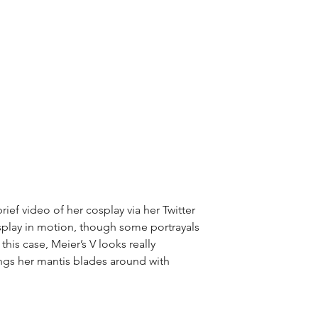
ief video of her cosplay via her Twitter 
osplay in motion, though some portrayals 
this case, Meier’s V looks really 
ngs her mantis blades around with 