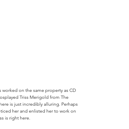
has worked on the same property as CD 
cosplayed Triss Merigold from The 
ere is just incredibly alluring. Perhaps 
oticed her and enlisted her to work on 
ss is right here.