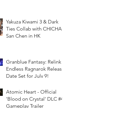
Yakuza Kiwami 3 & Dark
Ties Collab with CHICHA
San Chen in HK
Granblue Fantasy: Relink -
Endless Ragnarok Release
Date Set for July 9!
Atomic Heart - Official
'Blood on Crystal' DLC #4
Gameplay Trailer