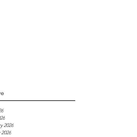
ve
26
026
y 2026
 2026