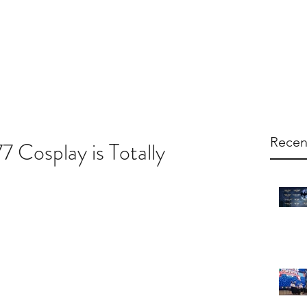
arketing
Products
About Us
Contac
Recen
 Cosplay is Totally