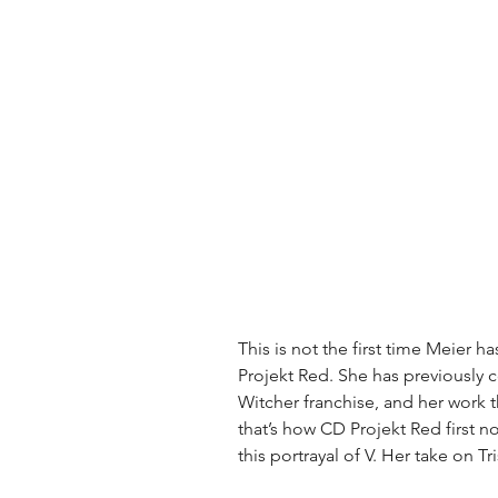
This is not the first time Meier 
Projekt Red. She has previously 
Witcher franchise, and her work th
that’s how CD Projekt Red first n
this portrayal of V. Her take on Tri