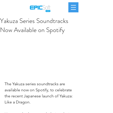
Yakuza Series Soundtracks
Now Available on Spotify
The Yakuza series soundtracks are 
available now on Spotify, to celebrate 
the recent Japanese launch of Yakuza: 
Like a Dragon.