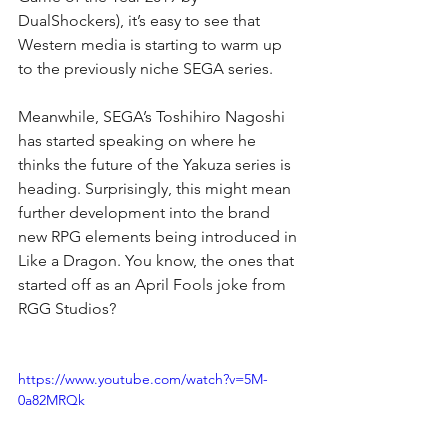
DualShockers), it’s easy to see that 
Western media is starting to warm up 
to the previously niche SEGA series.
Meanwhile, SEGA’s Toshihiro Nagoshi 
has started speaking on where he 
thinks the future of the Yakuza series is 
heading. Surprisingly, this might mean 
further development into the brand 
new RPG elements being introduced in 
Like a Dragon. You know, the ones that 
started off as an April Fools joke from 
RGG Studios?
https://www.youtube.com/watch?v=5M-
0a82MRQk