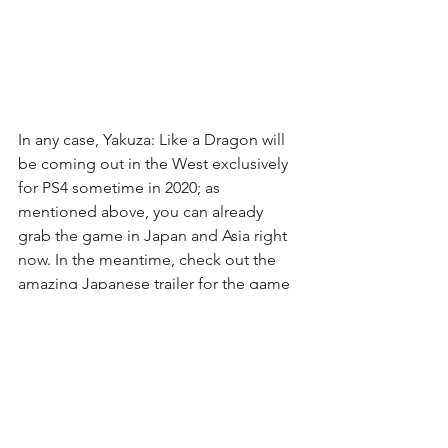
In any case, Yakuza: Like a Dragon will 
be coming out in the West exclusively 
for PS4 sometime in 2020; as 
mentioned above, you can already 
grab the game in Japan and Asia right 
now. In the meantime, check out the 
amazing Japanese trailer for the game 
above for a quick laugh.
Lou Contaldi (2020, January 18)
Yakuza Series Soundtracks Now 