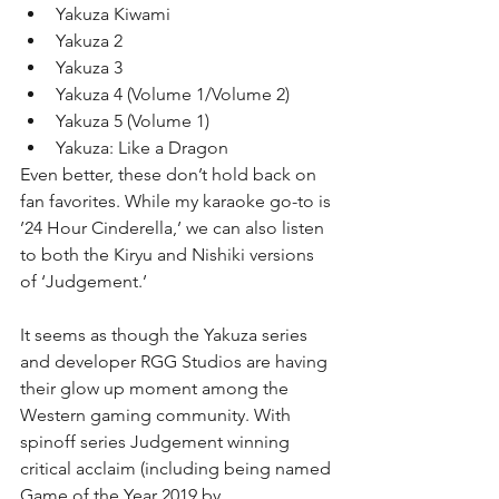
Yakuza Kiwami  
Yakuza 2  
Yakuza 3  
Yakuza 4 (Volume 1/Volume 2)  
Yakuza 5 (Volume 1)  
Yakuza: Like a Dragon 
Even better, these don’t hold back on 
fan favorites. While my karaoke go-to is 
’24 Hour Cinderella,’ we can also listen 
to both the Kiryu and Nishiki versions 
of ‘Judgement.’
It seems as though the Yakuza series 
and developer RGG Studios are having 
their glow up moment among the 
Western gaming community. With 
spinoff series Judgement winning 
critical acclaim (including being named 
Game of the Year 2019 by 