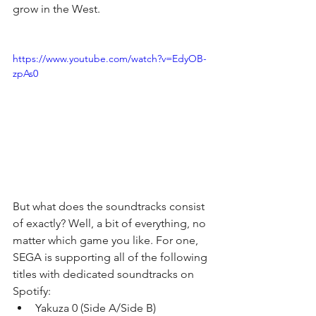
grow in the West.
https://www.youtube.com/watch?v=EdyOB-
zpAs0
But what does the soundtracks consist 
of exactly? Well, a bit of everything, no 
matter which game you like. For one, 
SEGA is supporting all of the following 
titles with dedicated soundtracks on 
Spotify: 
Yakuza 0 (Side A/Side B)  