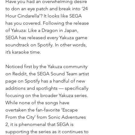
Have you had an overwhelming desire 
to don an eye patch and break into ’24 
Hour Cindarella’? It looks like SEGA 
has you covered. Following the release 
of Yakuza: Like a Dragon in Japan, 
SEGA has released every Yakuza game 
soundtrack on Spotify. In other words, 
it’s karaoke time.
Noticed first by the Yakuza community 
on Reddit, the SEGA Sound Team artist 
page on Spotify has a handful of new 
additions and spotlights — specifically 
focusing on the broader Yakuza series. 
While none of the songs have 
overtaken the fan-favorite ‘Escape 
From the City’ from Sonic Adventures 
2, it is phenomenal that SEGA is 
supporting the series as it continues to 