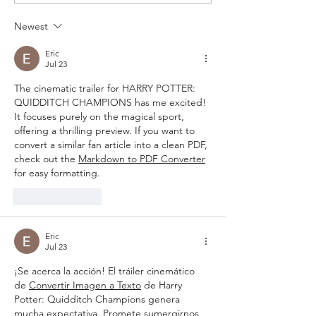
Newest
Eric
Jul 23
The cinematic trailer for HARRY POTTER: 
QUIDDITCH CHAMPIONS has me excited! 
It focuses purely on the magical sport, 
offering a thrilling preview. If you want to 
convert a similar fan article into a clean PDF, 
check out the 
Markdown to PDF Converter
for easy formatting.
Like
Reply
Eric
Jul 23
¡Se acerca la acción! El tráiler cinemático 
de 
Convertir Imagen a Texto
 de Harry 
Potter: Quidditch Champions genera 
mucha expectativa. Promete sumergirnos 