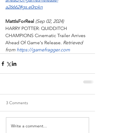
a26662#gs.e0rpkn
MattIsForReal
 (Sep 02, 2024)
HARRY POTTER: QUIDDITCH 
CHAMPIONS Cinematic Trailer Arrives 
Ahead Of Game's Release
. Retrieved 
from 
https://gamefragger.com
3 Comments
Write a comment...