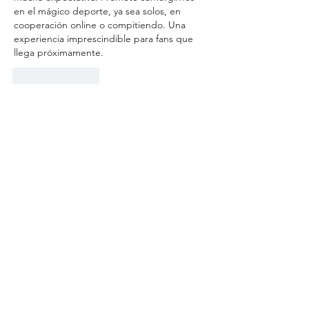
en el mágico deporte, ya sea solos, en 
cooperación online o compitiendo. Una 
experiencia imprescindible para fans que 
llega próximamente.
Like
Reply
small.lizard.aysi
Jun 25, 2025
I’ve always loved the magical world of Harry 
Potter, especially the excitement of 
Quidditch matches. Playing Quidditch in 
Harry Potter: Quidditch Champions sounds 
like an amazing way to bring that thrill to 
life, especially with options for co-op and 
multiplayer. I remember spending hours on 
similar fantasy sports games, getting 
completely immersed in the competition 
and teamwork. The trailer really captures 
that energy, making me even more excited 
to try it out. For anyone looking for a fun 