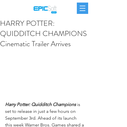
HARRY POTTER:
QUIDDITCH CHAMPIONS
Cinematic Trailer Arrives
Harry Potter: Quidditch Champions
 is 
set to release in just a few hours on 
September 3rd. Ahead of its launch 
this week Warner Bros. Games shared a 