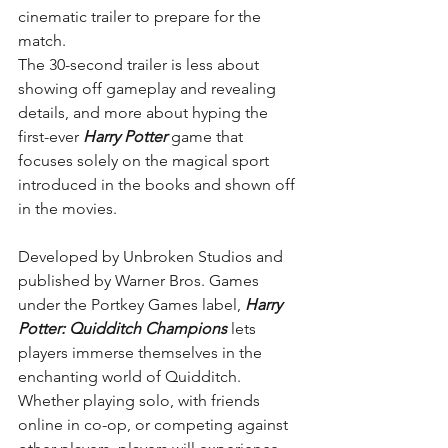
cinematic trailer to prepare for the 
match.
The 30-second trailer is less about 
showing off gameplay and revealing 
details, and more about hyping the 
first-ever 
Harry Potter
 game that 
focuses solely on the magical sport 
introduced in the books and shown off 
in the movies.
Developed by Unbroken Studios and 
published by Warner Bros. Games 
under the Portkey Games label, 
Harry 
Potter: Quidditch Champions 
lets 
players immerse themselves in the 
enchanting world of Quidditch. 
Whether playing solo, with friends 
online in co-op, or competing against 