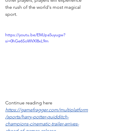
other players, players will experience 
the rush of the world's most magical 
sport.
https://youtu.be/EMJpa5uyugw?
si=0hGe6SoWVXl8xL9m
Continue reading here 
https://gamefragger.com/multiplatform
/sports/harry-potter-quidditch-
champions-cinematic-trailer-arrives-
ahead-of-games-release-