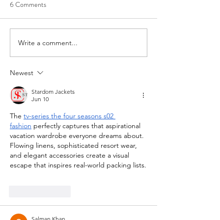
6 Comments
Write a comment...
Newest
Stardom Jackets
Jun 10
The 
tv-series the four seasons s02 
fashion
 perfectly captures that aspirational 
vacation wardrobe everyone dreams about. 
Flowing linens, sophisticated resort wear, 
and elegant accessories create a visual 
escape that inspires real-world packing lists.
Like
Reply
Salman Khan