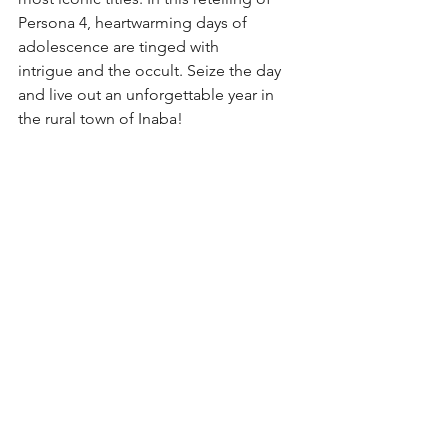
Persona 4, heartwarming days of 
adolescence are tinged with
intrigue and the occult. Seize the day 
and live out an unforgettable year in 
the rural town of Inaba!