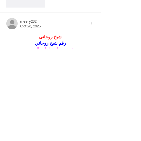
Like
Reply
meery232
Oct 28, 2025
شيخ روحاني
رقم شيخ روحاني
شيخ روحاني لجلب الحبيب
الشيخ الروحاني
الشيخ الروحاني
شيخ روحاني سعودي
رقم شيخ روحاني
شيخ روحاني مضمون
Berlinintim
Berlin Intim
الحبيب
جلب 
سكس العرب
https://www.eljnoub.com/
https://hurenberlin.com/
جلب الحبيب بالشمعة
Like
Reply