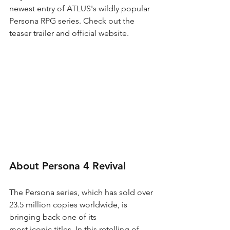
newest entry of ATLUS's wildly popular 
Persona RPG series. Check out the 
teaser trailer and official website.
About Persona 4 Revival
The Persona series, which has sold over 
23.5 million copies worldwide, is 
bringing back one of its
most iconic titles. In this retelling of 