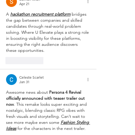
Apr 21
A 
hackathon recruitment platform
 bridges 
the gap between companies and skilled 
candidates through real-world problem 
solving. Where U Elevate plays a strong role 
in boosting visibility for these platforms, 
ensuring the right audience discovers 
these opportunities.
Like
Reply
Celeste Scarlet
Jan 31
Awesome news about 
Persona 4 Revival 
officially announced with teaser trailer out 
now
. This remake looks super exciting and 
nostalgic, blending classic RPG vibes with 
fresh visuals and storytelling. Can’t wait to 
see more maybe even some 
Fashion Styling 
Ideas
 for the characters in the next trailer.