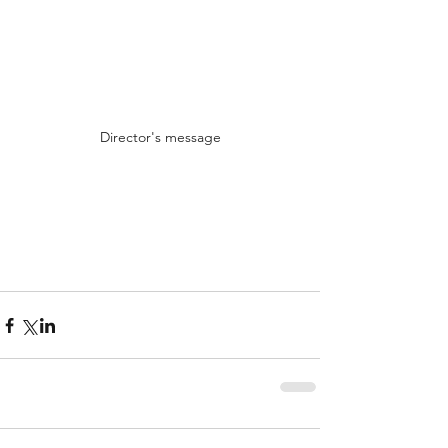
Director's message