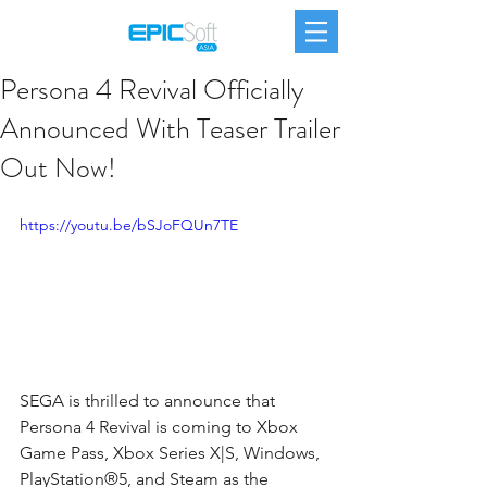
Persona 4 Revival Officially
Announced With Teaser Trailer
Out Now!
https://youtu.be/bSJoFQUn7TE
SEGA is thrilled to announce that 
Persona 4 Revival is coming to Xbox 
Game Pass, Xbox Series X|S, Windows, 
PlayStation®5, and Steam as the 