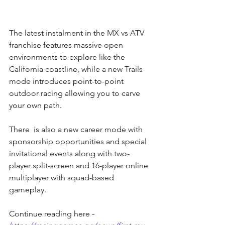
The latest instalment in the MX vs ATV 
franchise features massive open 
environments to explore like the 
California coastline, while a new Trails 
mode introduces point-to-point 
outdoor racing allowing you to carve 
your own path. 
There  is also a new career mode with 
sponsorship opportunities and special 
invitational events along with two-
player split-screen and 16-player online 
multiplayer with squad-based 
gameplay.
Continue reading here - 