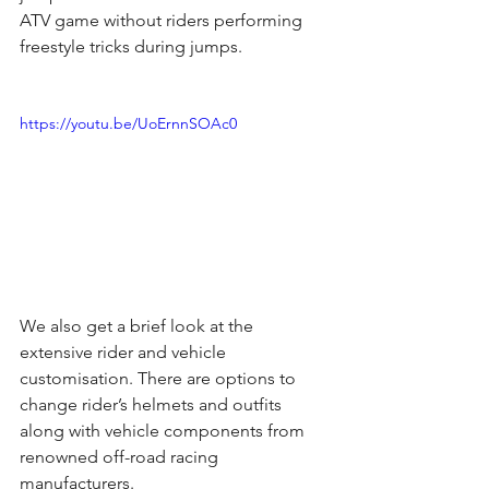
ATV game without riders performing 
freestyle tricks during jumps.
https://youtu.be/UoErnnSOAc0
We also get a brief look at the 
extensive rider and vehicle 
customisation. There are options to 
change rider’s helmets and outfits 
along with vehicle components from 
renowned off-road racing  
manufacturers.