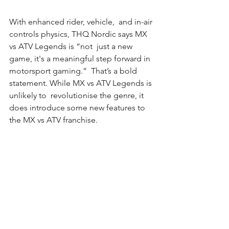
With enhanced rider, vehicle,  and in-air 
controls physics, THQ Nordic says MX 
vs ATV Legends is “not  just a new 
game, it's a meaningful step forward in 
motorsport gaming.”  That’s a bold 
statement. While MX vs ATV Legends is 
unlikely to  revolutionise the genre, it 
does introduce some new features to 
the MX vs ATV franchise.