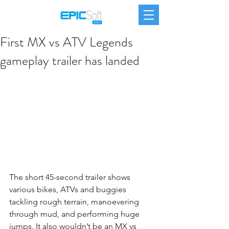
First MX vs ATV Legends
gameplay trailer has landed
The short 45-second trailer shows 
various bikes, ATVs and buggies 
tackling rough terrain, manoevering 
through mud, and performing huge 
jumps. It also wouldn’t be an MX vs 