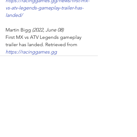
https://racinggames.gg/news/first-mx-
vs-atv-legends-gameplay-trailer-has-
landed/
Martin Bigg
 (2022, June 08)
First MX vs ATV Legends gameplay 
trailer has landed. Retrieved from
https://racinggames.gg
Comments
Write a comment...