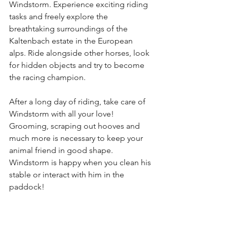
Windstorm. Experience exciting riding 
tasks and freely explore the 
breathtaking surroundings of the 
Kaltenbach estate in the European 
alps. Ride alongside other horses, look 
for hidden objects and try to become 
the racing champion.
After a long day of riding, take care of 
Windstorm with all your love! 
Grooming, scraping out hooves and 
much more is necessary to keep your 
animal friend in good shape. 
Windstorm is happy when you clean his 
stable or interact with him in the 
paddock!