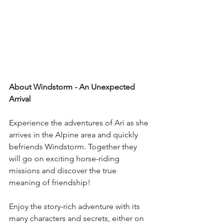
About Windstorm - An Unexpected 
Arrival
Experience the adventures of Ari as she 
arrives in the Alpine area and quickly 
befriends Windstorm. Together they 
will go on exciting horse-riding 
missions and discover the true 
meaning of friendship! 
Enjoy the story-rich adventure with its 
many characters and secrets, either on 