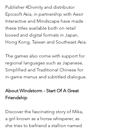
Publisher 4Divinity and distributor 
Epicsoft Asia, in partnership with Aesir 
Interactive and Mindscape have made 
these titles available both on retail 
boxed and digital formats in Japan, 
Hong Kong, Taiwan and Southeast Asia.
The games also come with support for 
regional languages such as Japanese, 
Simplified and Traditional Chinese for 
in-game menus and subtitled dialogue.
About Windstorm - Start Of A Great 
Friendship
Discover the fascinating story of Mika, 
a girl known as a horse whisperer, as 
she tries to befriend a stallion named 