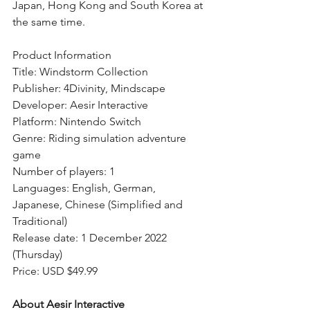
Japan, Hong Kong and South Korea at 
the same time.
Product Information
Title: Windstorm Collection
Publisher: 4Divinity, Mindscape
Developer: Aesir Interactive
Platform: Nintendo Switch
Genre: Riding simulation adventure 
game
Number of players: 1
Languages: English, German, 
Japanese, Chinese (Simplified and 
Traditional)
Release date: 1 December 2022 
(Thursday)
Price: USD $49.99 
About Aesir Interactive