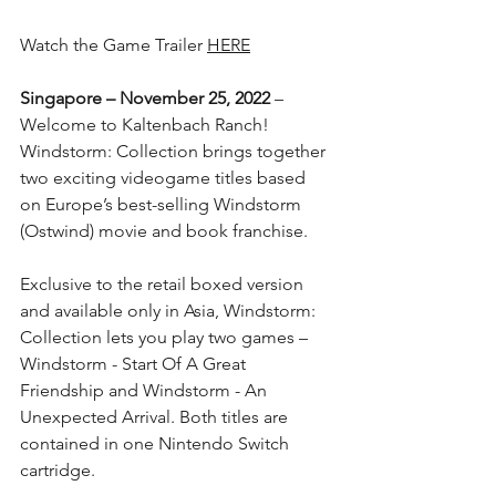
Watch the Game Trailer 
HERE
Singapore – November 25, 2022
 – 
Welcome to Kaltenbach Ranch! 
Windstorm: Collection brings together 
two exciting videogame titles based 
on Europe’s best-selling Windstorm 
(Ostwind) movie and book franchise.
Exclusive to the retail boxed version 
and available only in Asia, Windstorm: 
Collection lets you play two games – 
Windstorm - Start Of A Great 
Friendship and Windstorm - An 
Unexpected Arrival. Both titles are 
contained in one Nintendo Switch 
cartridge.