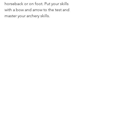
horseback or on foot. Put your skills 
with a bow and arrow to the test and 
master your archery skills.