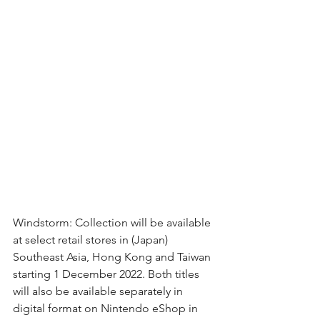
Windstorm: Collection will be available 
at select retail stores in (Japan) 
Southeast Asia, Hong Kong and Taiwan 
starting 1 December 2022. Both titles 
will also be available separately in 
digital format on Nintendo eShop in 