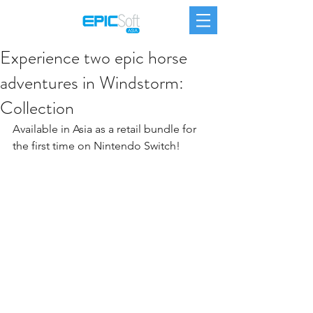
Experience two epic horse
adventures in Windstorm:
Collection
Available in Asia as a retail bundle for 
the first time on Nintendo Switch!