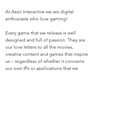
At Aesir Interactive we are digital 
enthusiasts who love gaming!
Every game that we release is well 
designed and full of passion. They are 
our love letters to all the movies, 
creative content and games that inspire 
us – regardless of whether it concerns 
our own IPs or applications that we 
develop for and with our clients.
Aesir Interactive is a renowned 
development studio based in Munich, 
Germany. A passionate team of more 
than 50 highly skilled designers, artists 
and programmers lay the foundation 
for captivating games and innovative 
interactive applications.