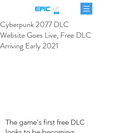
Cyberpunk 2077 DLC
Website Goes Live, Free DLC
Arriving Early 2021
The game's first free DLC 
looks to be becoming 