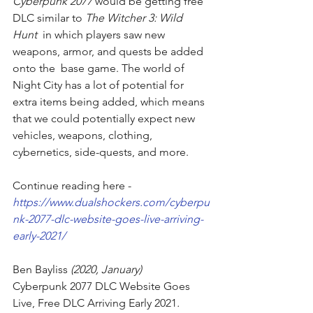
Cyberpunk 2077 
would be getting 
free 
DLC similar to 
The Witcher 3: Wild 
Hunt
  in which players saw new 
weapons, armor, and quests be added 
onto the  base game. The world of 
Night City has a lot of potential for 
extra items being added, which means 
that we could potentially expect new 
vehicles, weapons, clothing, 
cybernetics, side-quests, and more.
Continue reading here - 
https://www.dualshockers.com/cyberpu
nk-2077-dlc-website-goes-live-arriving-
early-2021/
Ben Bayliss
 (2020, January)
Cyberpunk 2077 DLC Website Goes 
Live, Free DLC Arriving Early 2021
. 