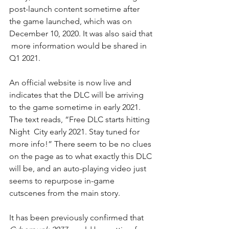
post-launch content sometime after 
the game launched, which was on 
December 10, 2020. It was also said that 
 more information would be shared in 
Q1 2021.
An 
official website
 is now live and 
indicates that the DLC will be arriving 
to the game sometime in early 2021. 
The text reads, “Free DLC starts hitting 
Night  City early 2021. Stay tuned for 
more info!” There seem to be no clues 
on the page as to what exactly this DLC 
will be, and an auto-playing video just 
seems to repurpose in-game 
cutscenes from the main story.
It has been previously confirmed that 