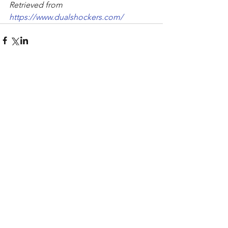
Retrieved from 
https://www.dualshockers.com/
Comments
Write a comment...
Recent Posts
Archive