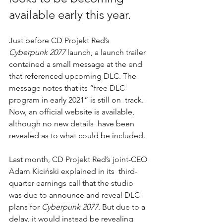
available early this year.
Just before CD Projekt Red’s 
Cyberpunk 2077
launch, a launch trailer 
contained a small message at the end 
that 
referenced upcoming DLC.
 The 
message notes that its “free DLC 
program in early 2021” is still on  track. 
Now, an official website is available, 
although no new details  have been 
revealed as to what could be included.
Last month, CD Projekt Red’s joint-CEO 
Adam Kiciński explained in its  third-
quarter earnings call that the studio 
was due to announce and reveal DLC 
plans for 
Cyberpunk 2077. 
But 
due to a 
delay,
 it would instead be revealing 