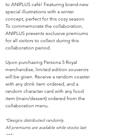
to ANIPLUS café! Featuring brand-new 
special illustrations with a winter 
concept, perfect for this cozy season. 
To commemorate the collaboration, 
ANIPLUS presents exclusive premiums 
for all visitors to collect during this 
collaboration period.
Upon purchasing Persona 5 Royal 
merchandise, limited edition souvenirs 
will be given. Receive a random coaster 
with any drink item ordered, and a 
random character card with any food 
item (main/dessert) ordered from the 
collaboration menu.
*Designs distributed randomly.
All premiums are available while stocks last 
only.