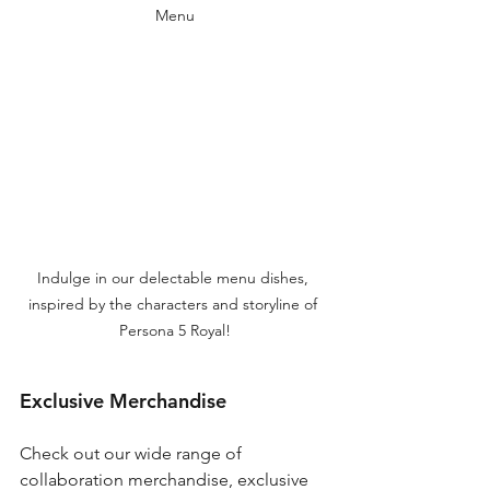
Menu
Indulge in our delectable menu dishes, 
inspired by the characters and storyline of 
Persona 5 Royal!
Exclusive Merchandise
Check out our wide range of 
collaboration merchandise, exclusive 