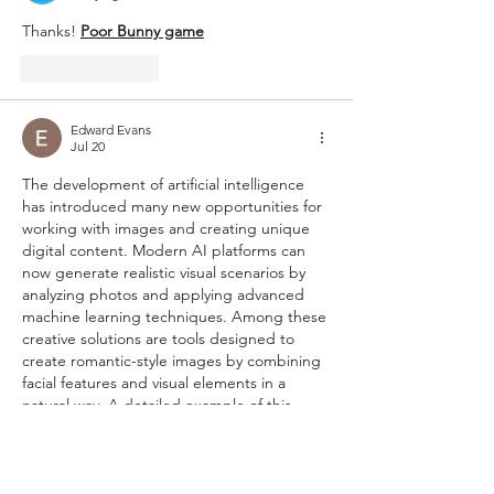
Thanks! 
Poor Bunny game
Like
Reply
Edward Evans
Jul 20
The development of artificial intelligence 
has introduced many new opportunities for 
working with images and creating unique 
digital content. Modern AI platforms can 
now generate realistic visual scenarios by 
analyzing photos and applying advanced 
machine learning techniques. Among these 
creative solutions are tools designed to 
create romantic-style images by combining 
facial features and visual elements in a 
natural way. A detailed example of this 
technology can be explored here: 
https://overchat.ai/image/ai-kissing-
generator
. Such tools demonstrate how AI 
can assist users who want…