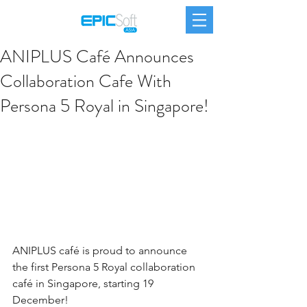
ANIPLUS Café Announces
Collaboration Cafe With
Persona 5 Royal in Singapore!
ANIPLUS café is proud to announce 
the first Persona 5 Royal collaboration 
café in Singapore, starting 19 
December!