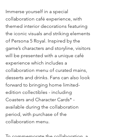
Immerse yourself in a special 
collaboration café experience, with 
themed interior decorations featuring 
the iconic visuals and striking elements 
of Persona 5 Royal. Inspired by the 
game’s characters and storyline, visitors 
will be presented with a unique café 
experience which includes a 
collaboration menu of curated mains, 
desserts and drinks. Fans can also look 
forward to bringing home limited-
edition collectibles - including 
Coasters and Character Cards* - 
available during the collaboration 
period, with purchase of the 
collaboration menu.
To commemorate the collaboration, a 