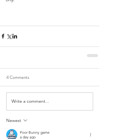
4 Comments
Write a comment...
Newest
Poor Bunny game
a day ago