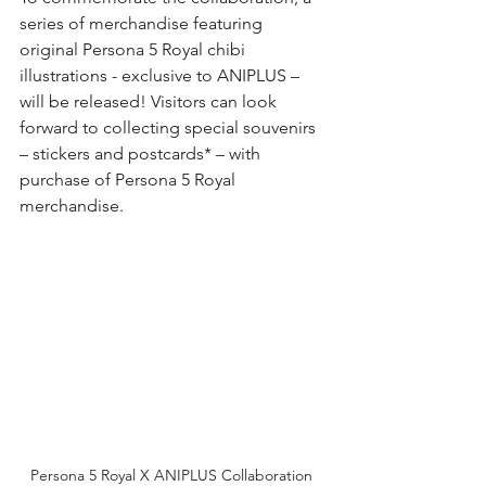
series of merchandise featuring 
original Persona 5 Royal chibi 
illustrations - exclusive to ANIPLUS – 
will be released! Visitors can look 
forward to collecting special souvenirs 
– stickers and postcards* – with 
purchase of Persona 5 Royal 
merchandise.
Persona 5 Royal X ANIPLUS Collaboration 