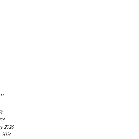
ve
26
026
y 2026
 2026