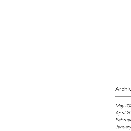
Archi
May 20
April 2
Februar
January