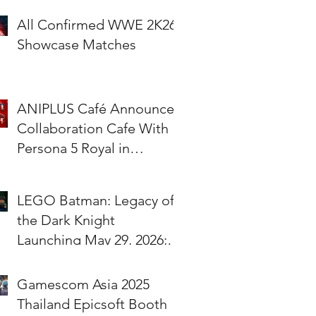
All Confirmed WWE 2K26
Showcase Matches
ANIPLUS Café Announces
Collaboration Cafe With
Persona 5 Royal in
Singapore!
LEGO Batman: Legacy of
the Dark Knight
Launching May 29, 2026;
Pre-Orders Available Now
Gamescom Asia 2025
Thailand Epicsoft Booth