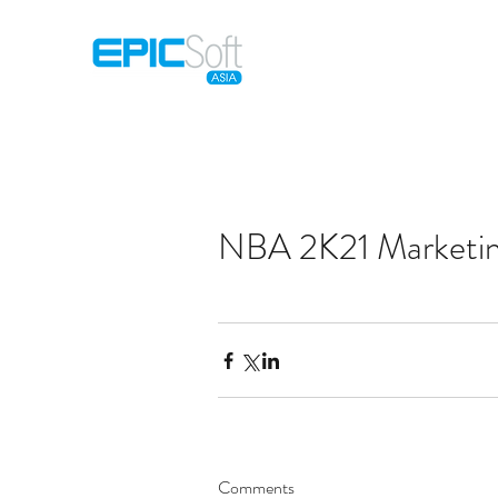
Home
M
NBA 2K21 Marketi
Comments