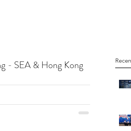
arketing
Products
About Us
Contac
Recen
ng - SEA & Hong Kong