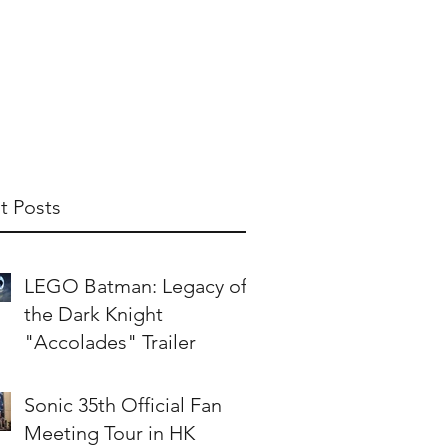
t Us
Publish With Us
Partner With Us
t Posts
LEGO Batman: Legacy of
the Dark Knight
"Accolades" Trailer
Sonic 35th Official Fan
Meeting Tour in HK