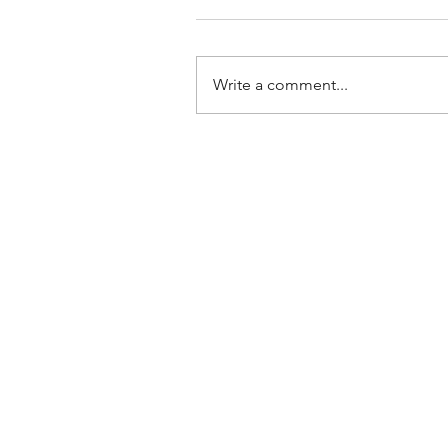
Write a comment...