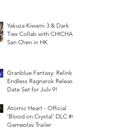
Yakuza Kiwami 3 & Dark
Ties Collab with CHICHA
San Chen in HK
Granblue Fantasy: Relink -
Endless Ragnarok Release
Date Set for July 9!
Atomic Heart - Official
'Blood on Crystal' DLC #4
Gameplay Trailer