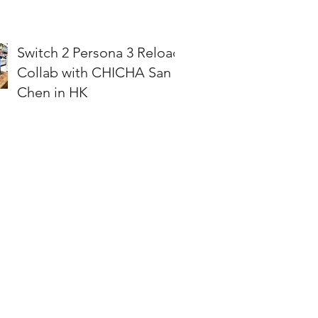
Switch 2 Persona 3 Reload
Collab with CHICHA San
Chen in HK