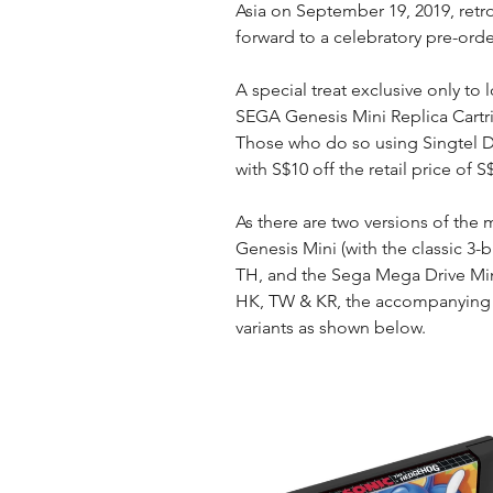
Asia on September 19, 2019, retr
forward to a celebratory pre-orde
A special treat exclusive only to l
SEGA Genesis Mini Replica Cartr
Those who do so using Singtel Da
with S$10 off the retail price of S
As there are two versions of the m
Genesis Mini (with the classic 3-
TH, and the Sega Mega Drive Mini
HK, TW & KR, the accompanying re
variants as shown below.