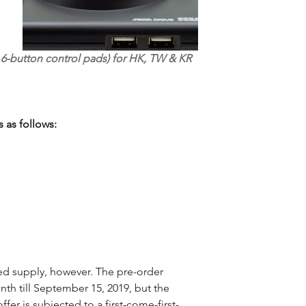
 6-button control pads) for HK, TW & KR
is as follows:
ed supply, however. The pre-order 
nth till September 15, 2019, but the 
fer is subjected to a first-come-first-