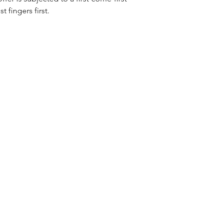
t fingers first.