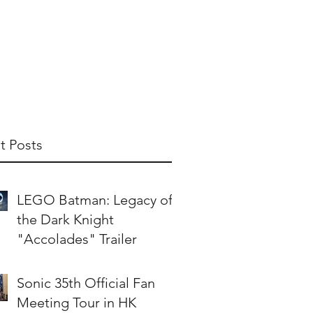
t Us
Publish With Us
Partner With Us
t Posts
LEGO Batman: Legacy of
the Dark Knight
"Accolades" Trailer
Sonic 35th Official Fan
Meeting Tour in HK