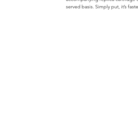
served basis. Simply put, it’s fastes