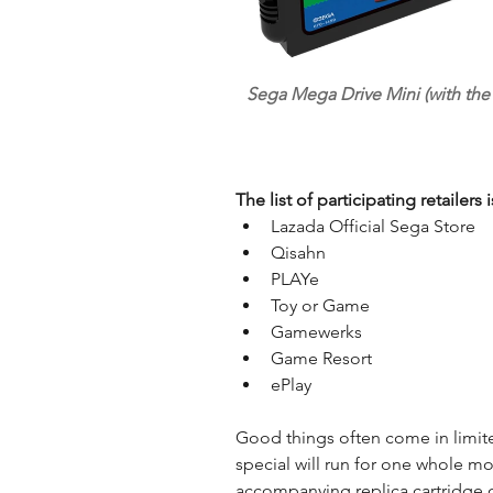
Sega Mega Drive Mini (with the
The list of participating retailers 
Lazada Official Sega Store  
Qisahn  
PLAYe  
Toy or Game  
Gamewerks  
Game Resort  
ePlay 
Good things often come in limit
special will run for one whole mo
accompanying replica cartridge of