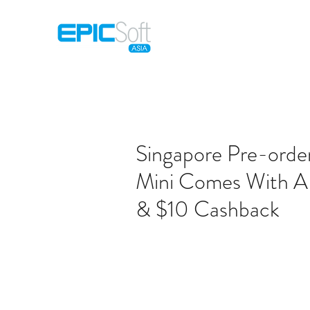
Home
M
Singapore Pre-orde
Mini Comes With A 
& $10 Cashback