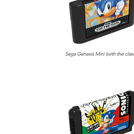
Sega Genesis Mini (with the class