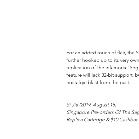
For an added touch of flair, the
further hooked up to its very own
replication of the infamous “Seg
feature will lack 32-bit support, 
nostalgic blast from the past.
Si Jia (2019, August 15)
Singapore Pre-orders Of The Se
Replica Cartridge & $10 Cashback