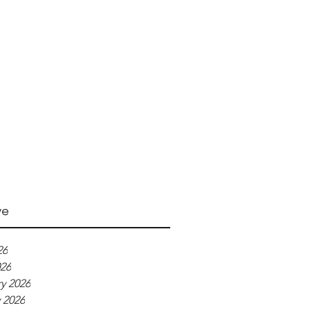
ve
26
026
y 2026
 2026