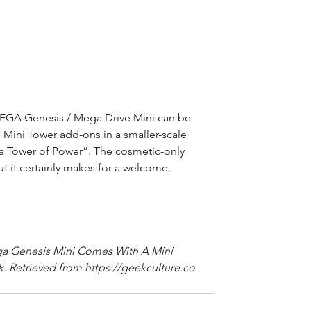
 SEGA Genesis / Mega Drive Mini can be 
 Mini Tower add-ons in a smaller-scale 
a Tower of Power”. The cosmetic-only 
but it certainly makes for a welcome, 
ga Genesis Mini Comes With A Mini 
. Retrieved from https://geekculture.co