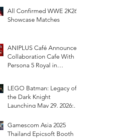
All Confirmed WWE 2K26
Showcase Matches
ANIPLUS Café Announces
Collaboration Cafe With
Persona 5 Royal in
Singapore!
LEGO Batman: Legacy of
the Dark Knight
Launching May 29, 2026;
Pre-Orders Available Now
Gamescom Asia 2025
Thailand Epicsoft Booth