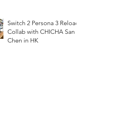
Switch 2 Persona 3 Reload
Collab with CHICHA San
Chen in HK