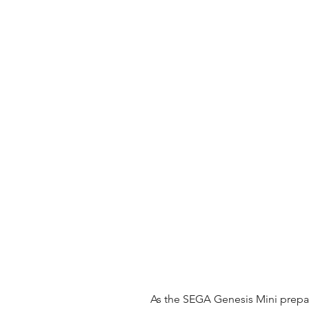
 As the SEGA Genesis Mini prepares to make its comeback in Southeast 