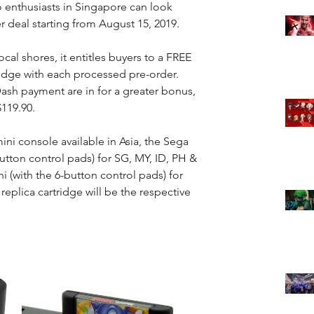
o enthusiasts in Singapore can look 
r deal starting from August 15, 2019.
ocal shores, it entitles buyers to a FREE 
idge with each processed pre-order. 
sh payment are in for a greater bonus, 
$119.90.
ini console available in Asia, the Sega 
button control pads) for SG, MY, ID, PH & 
 (with the 6-button control pads) for 
plica cartridge will be the respective 