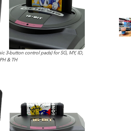
ic 3-button control pads) for SG, MY, ID, 
PH & TH