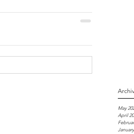
Archi
May 20
April 2
Februar
January