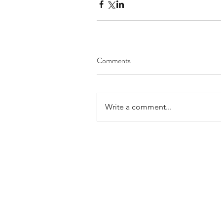
Comments
Write a comment...