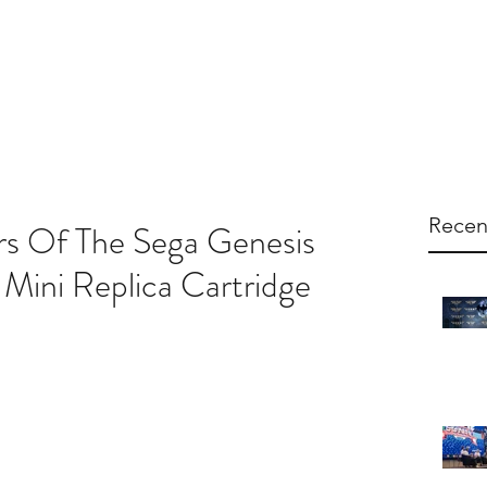
arketing
Products
About Us
Contac
Recen
rs Of The Sega Genesis
Mini Replica Cartridge