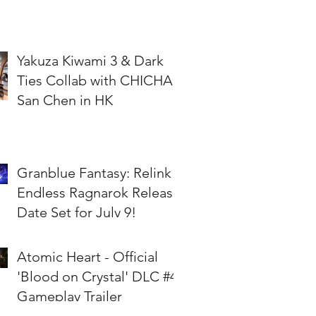
Yakuza Kiwami 3 & Dark
Ties Collab with CHICHA
San Chen in HK
Granblue Fantasy: Relink -
Endless Ragnarok Release
Date Set for July 9!
Atomic Heart - Official
'Blood on Crystal' DLC #4
Gameplay Trailer