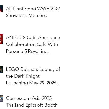
All Confirmed WWE 2K26
Showcase Matches
ANIPLUS Café Announces
Collaboration Cafe With
Persona 5 Royal in
Singapore!
LEGO Batman: Legacy of
the Dark Knight
Launching May 29, 2026;
Pre-Orders Available Now
Gamescom Asia 2025
Thailand Epicsoft Booth