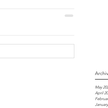
Archi
May 20
April 2
Februar
January