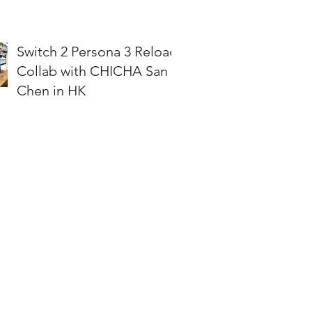
Switch 2 Persona 3 Reload
Collab with CHICHA San
Chen in HK