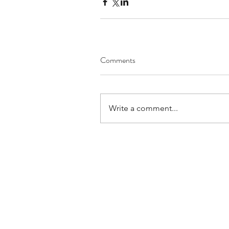
Comments
Write a comment...