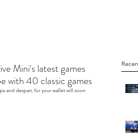
arketing
Products
About Us
Contac
Recen
e Mini's latest games
ype with 40 classic games
gia and despair, for your wallet will soon 