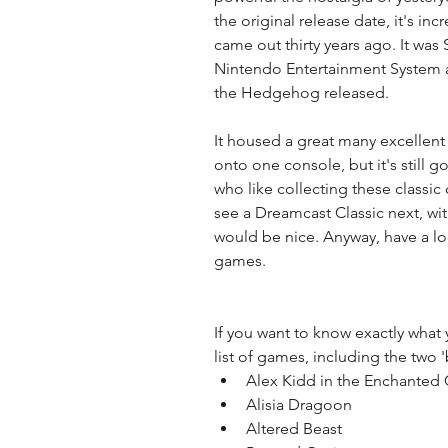
the original release date, it's incr
came out thirty years ago. It was
Nintendo Entertainment System an
the Hedgehog released. 
It housed a great many excellent 
onto one console, but it's still go
who like collecting these class
see a Dreamcast Classic next, wi
would be nice. Anyway, have a look
games. 
If you want to know exactly what y
list of games, including the two 
Alex Kidd in the Enchanted C
Alisia Dragoon  
Altered Beast  