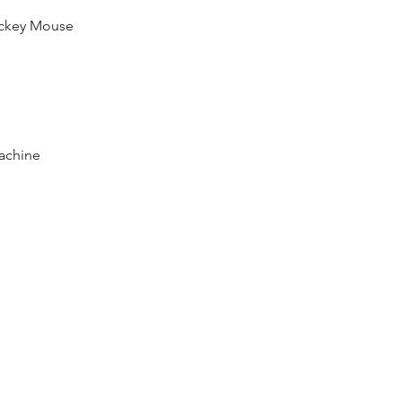
ickey Mouse  
achine  