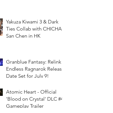
Yakuza Kiwami 3 & Dark
Ties Collab with CHICHA
San Chen in HK
Granblue Fantasy: Relink -
Endless Ragnarok Release
Date Set for July 9!
Atomic Heart - Official
'Blood on Crystal' DLC #4
Gameplay Trailer