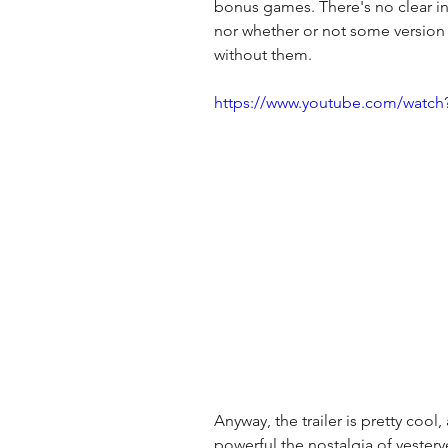
bonus games. There's no clear ind
nor whether or not some version
without them. 
https://www.youtube.com/watc
Anyway, the trailer is pretty cool,
powerful the nostalgia of yestery