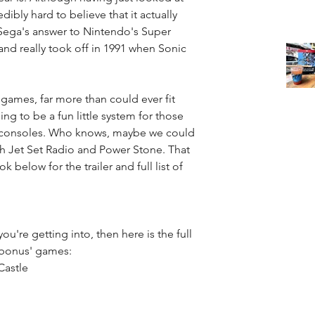
edibly hard to believe that it actually 
 Sega's answer to Nintendo's Super 
d really took off in 1991 when Sonic 
games, far more than could ever fit 
ing to be a fun little system for those 
ic consoles. Who knows, maybe we could 
th Jet Set Radio and Power Stone. That 
 below for the trailer and full list of 
ou're getting into, then here is the full 
'bonus' games:  
astle  