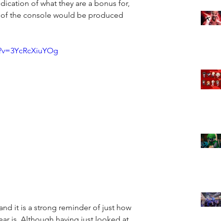
ication of what they are a bonus for, 
 of the console would be produced 
h?v=3YcRcXiuYOg
 and it is a strong reminder of just how 
ear is. Although having just looked at 