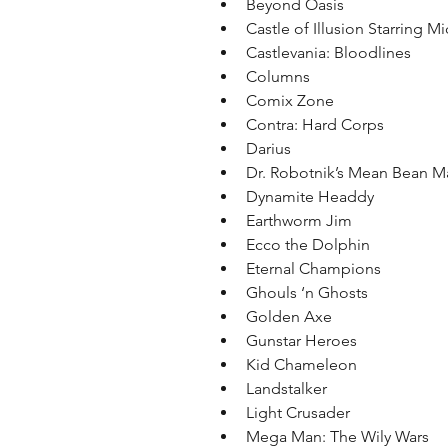
Beyond Oasis  
Castle of Illusion Starring M
Castlevania: Bloodlines  
Columns  
Comix Zone  
Contra: Hard Corps  
Darius  
Dr. Robotnik’s Mean Bean M
Dynamite Headdy  
Earthworm Jim  
Ecco the Dolphin  
Eternal Champions  
Ghouls ‘n Ghosts  
Golden Axe  
Gunstar Heroes  
Kid Chameleon  
Landstalker  
Light Crusader  
Mega Man: The Wily Wars  