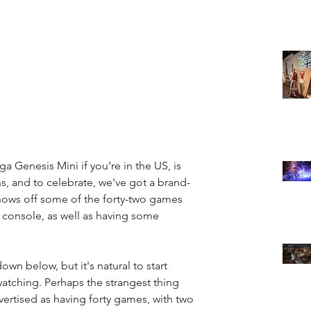
 Genesis Mini if you're in the US, is 
, and to celebrate, we've got a brand-
 shows off some of the forty-two games 
le console, as well as having some 
down below, but it's natural to start 
watching. Perhaps the strangest thing 
advertised as having forty games, with two 