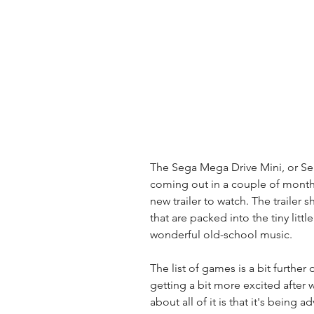
The Sega Mega Drive Mini, or Sega
coming out in a couple of months
new trailer to watch. The trailer
that are packed into the tiny litt
wonderful old-school music. 
The list of games is a bit further 
getting a bit more excited after 
about all of it is that it's being 