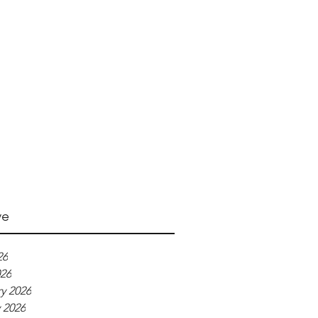
ve
26
026
y 2026
 2026