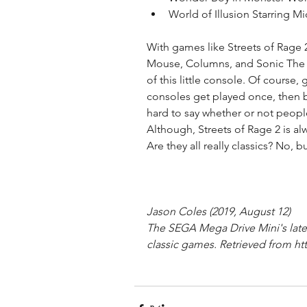
World of Illusion Starring 
With games like Streets of Rage 2,
Mouse, Columns, and Sonic The H
of this little console. Of course,
consoles get played once, then b
hard to say whether or not people
Although, Streets of Rage 2 is al
Are they all really classics? No, 
Jason Coles (2019, August 12)
The SEGA Mega Drive Mini's lates
classic games. Retrieved from htt