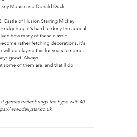
Mickey Mouse and Donald Duck 
 Castle of Illusion Starring Mickey 
edgehog, it's hard to deny the appeal 
 given how many of these classic 
ecome rather fetching decorations, it's 
 will be playing this for years to come. 
ways good. Always. 
but some of them are, and that'll do. 
t games trailer brings the hype with 40 
ps://www.dailystar.co.uk