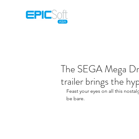
Home
M
The SEGA Mega Driv
trailer brings the h
Feast your eyes on all this nostal
be bare.