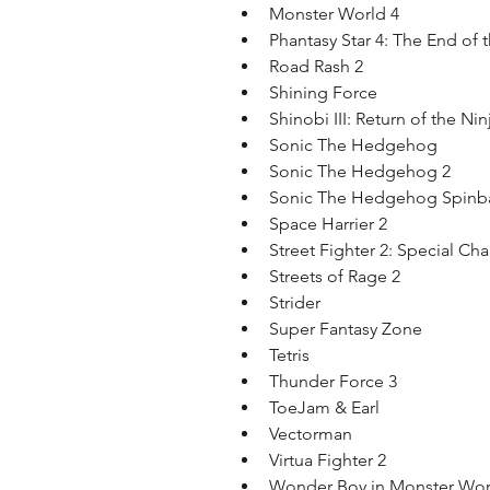
Monster World 4  
Phantasy Star 4: The End of 
Road Rash 2  
Shining Force  
Shinobi III: Return of the Nin
Sonic The Hedgehog  
Sonic The Hedgehog 2  
Sonic The Hedgehog Spinbal
Space Harrier 2  
Street Fighter 2: Special Ch
Streets of Rage 2  
Strider  
Super Fantasy Zone  
Tetris  
Thunder Force 3  
ToeJam & Earl  
Vectorman  
Virtua Fighter 2  
Wonder Boy in Monster Worl