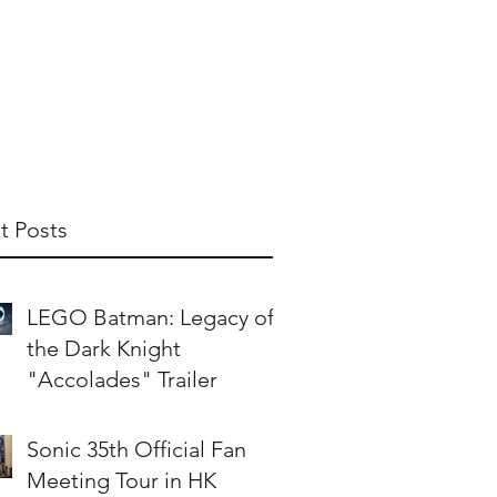
t Us
Publish With Us
Partner With Us
t Posts
LEGO Batman: Legacy of
the Dark Knight
"Accolades" Trailer
Sonic 35th Official Fan
Meeting Tour in HK