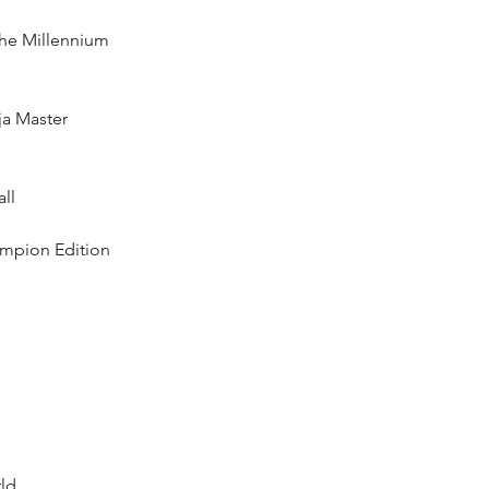
the Millennium  
ja Master  
l  
ampion Edition  
d  