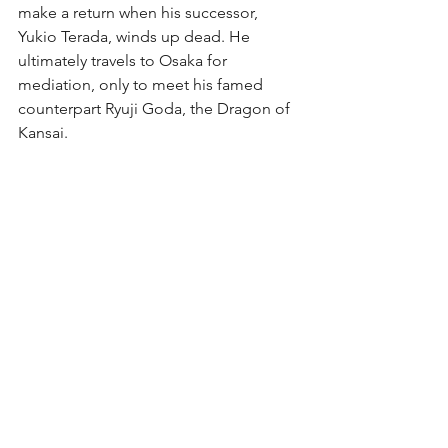
make a return when his successor, 
Yukio Terada, winds up dead. He 
ultimately travels to Osaka for 
mediation, only to meet his famed 
counterpart Ryuji Goda, the Dragon of 
Kansai.