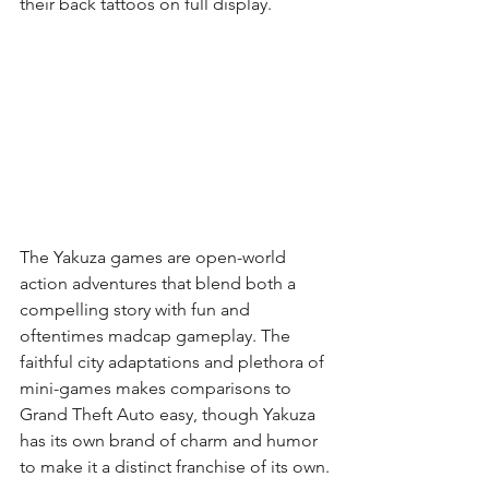
their back tattoos on full display.
The Yakuza games are open-world 
action adventures that blend both a 
compelling story with fun and 
oftentimes madcap gameplay. The 
faithful city adaptations and plethora of 
mini-games makes comparisons to 
Grand Theft Auto easy, though Yakuza 
has its own brand of charm and humor 
to make it a distinct franchise of its own.