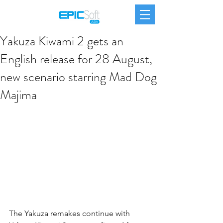
Yakuza Kiwami 2 gets an
English release for 28 August,
new scenario starring Mad Dog
Majima
The Yakuza remakes continue with 