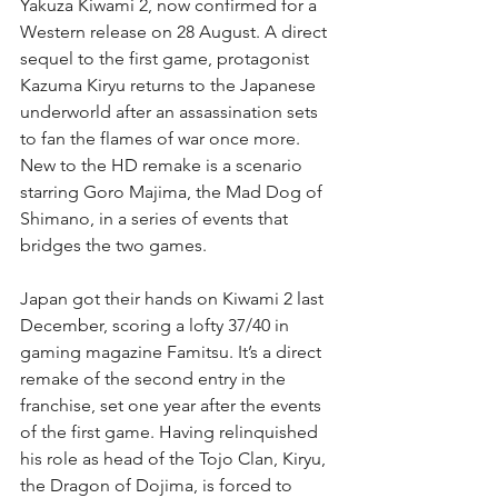
Yakuza Kiwami 2, now confirmed for a 
Western release on 28 August. A direct 
sequel to the first game, protagonist 
Kazuma Kiryu returns to the Japanese 
underworld after an assassination sets 
to fan the flames of war once more. 
New to the HD remake is a scenario 
starring Goro Majima, the Mad Dog of 
Shimano, in a series of events that 
bridges the two games.
Japan got their hands on Kiwami 2 last 
December, scoring a lofty 37/40 in 
gaming magazine Famitsu. It’s a direct 
remake of the second entry in the 
franchise, set one year after the events 
of the first game. Having relinquished 
his role as head of the Tojo Clan, Kiryu, 
the Dragon of Dojima, is forced to 