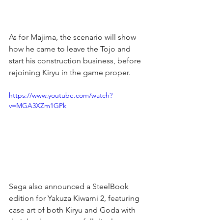
As for Majima, the scenario will show 
how he came to leave the Tojo and 
start his construction business, before 
rejoining Kiryu in the game proper.
https://www.youtube.com/watch?
v=MGA3XZm1GPk
Sega also announced a SteelBook 
edition for Yakuza Kiwami 2, featuring 
case art of both Kiryu and Goda with 