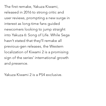
The first remake, Yakuza Kiwami, 
released in 2016 to strong critic and 
user reviews, prompting a new surge in 
interest as long-time fans guided 
newcomers looking to jump straight 
into Yakuza 6: Song of Life. While Sega 
hasn’t stated that they’ll remake all 
previous-gen releases, the Western 
localization of Kiwami 2 is a promising 
sign of the series’ international growth 
and presence.
Yakuza Kiwami 2 is a PS4 exclusive.
Ade Putra. (2018, March 19).
Yakuza Kiwami 2 gets an English 