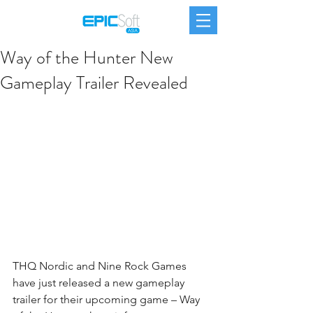
Way of the Hunter New
Gameplay Trailer Revealed
THQ Nordic
 and Nine Rock Games 
have just released a new gameplay 
trailer for their upcoming game – 
Way 