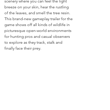
scenery where you can feel the light 
breeze on your skin, hear the rustling 
of the leaves, and smell the tree resin.
This brand-new gameplay trailer for the 
game shows off all kinds of wildlife in 
picturesque open-world environments 
for hunting pros and casual observers 
to explore as they track, stalk and 
finally face their prey.