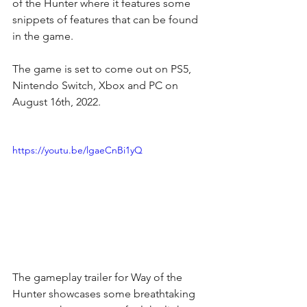
of the Hunter
 where it features some 
snippets of features that can be found 
in the game.
The game is set to come out on PS5, 
Nintendo Switch, Xbox and PC on 
August 16th, 2022.
https://youtu.be/lgaeCnBi1yQ
The gameplay trailer for Way of the 
Hunter showcases some breathtaking 