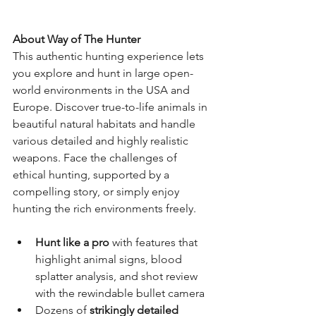
About Way of The Hunter
This authentic hunting experience lets 
you explore and hunt in large open-
world environments in the USA and 
Europe. Discover true-to-life animals in 
beautiful natural habitats and handle 
various detailed and highly realistic 
weapons. Face the challenges of 
ethical hunting, supported by a 
compelling story, or simply enjoy 
hunting the rich environments freely.
Hunt like a pro
 with features that 
highlight animal signs, blood 
splatter analysis, and shot review 
with the rewindable bullet camera
Dozens of 
strikingly detailed 