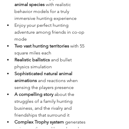
animal species
 with realistic 
behavior models for a truly 
immersive hunting experience
Enjoy your perfect hunting 
adventure among friends in co-op 
mode
Two vast hunting territories
 with 55 
square miles each
Realistic ballistics
 and bullet 
physics simulation
Sophisticated natural animal 
animations
 and reactions when 
sensing the players presence
A compelling story
 about the 
struggles of a family hunting 
business, and the rivalry and 
friendships that surround it
Complex Trophy system
 generates 
unique antlers and horns based on 